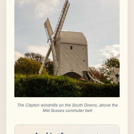
The Clayton windmills on the South Downs, above the
Mid Sussex commuter belt