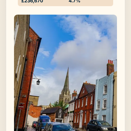
£236,670
4.7%