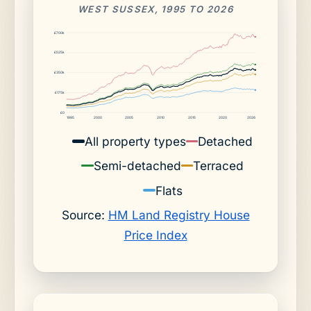
WEST SUSSEX, 1995 TO 2026
£700k
£525k
£350k
£175k
£0
1995
2000
2005
2010
2015
2020
2026
All property types
Detached
Semi-detached
Terraced
Flats
Source:
HM Land Registry House
Price Index