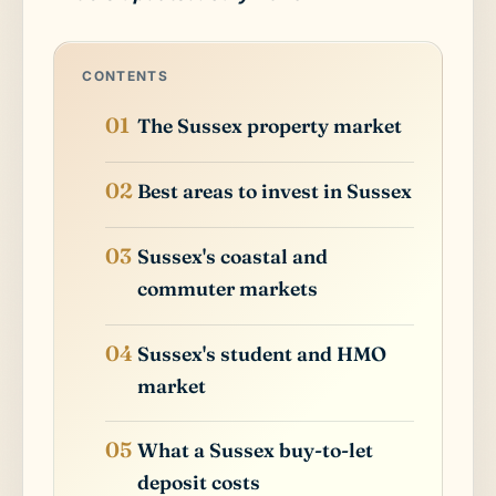
CONTENTS
The Sussex property market
Best areas to invest in Sussex
Sussex's coastal and
commuter markets
Sussex's student and HMO
market
What a Sussex buy-to-let
deposit costs