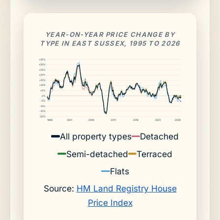
YEAR-ON-YEAR PRICE CHANGE BY
TYPE IN EAST SUSSEX, 1995 TO 2026
+35%
+30%
+25%
+20%
+15%
+10%
+5%
0%
-5%
-10%
-15%
-20%
1996
2001
2006
2011
2016
2021
2026
All property types
Detached
Semi-detached
Terraced
Flats
Source:
HM Land Registry House
Price Index