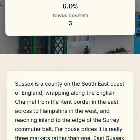
6.0%
TOWNS COVERED
5
Sussex is a county on the South East coast
of England, wrapping along the English
Channel from the Kent border in the east
across to Hampshire in the west, and
reaching inland to the edge of the Surrey
commuter belt. For house prices it is really
three markets rather than one. East Sussex