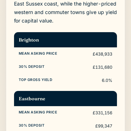
East Sussex coast, while the higher-priced
western and commuter towns give up yield
for capital value.
Brighton
£438,933
£131,680
6.0%
Eastbourne
£331,156
£99,347