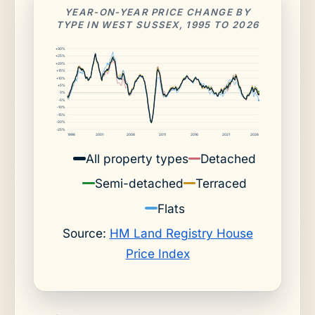
YEAR-ON-YEAR PRICE CHANGE BY
TYPE IN WEST SUSSEX, 1995 TO 2026
+30%
+25%
+20%
+15%
+10%
+5%
0%
-5%
-10%
-15%
-20%
-25%
1996
2001
2006
2011
2016
2021
2026
All property types
Detached
Semi-detached
Terraced
Flats
Source:
HM Land Registry House
Price Index