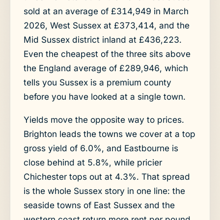
sold at an average of £314,949 in March
2026, West Sussex at £373,414, and the
Mid Sussex district inland at £436,223.
Even the cheapest of the three sits above
the England average of £289,946, which
tells you Sussex is a premium county
before you have looked at a single town.
Yields move the opposite way to prices.
Brighton leads the towns we cover at a top
gross yield of 6.0%, and Eastbourne is
close behind at 5.8%, while pricier
Chichester tops out at 4.3%. That spread
is the whole Sussex story in one line: the
seaside towns of East Sussex and the
western coast return more rent per pound