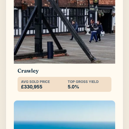
Crawley
AVG SOLD PRICE
TOP GROSS YIELD
£330,955
5.0%