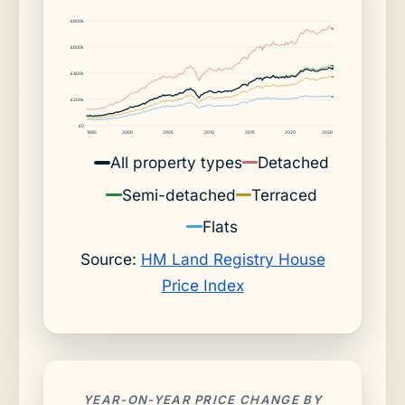
£800k
£600k
£400k
£200k
£0
1995
2000
2005
2010
2015
2020
2026
All property types
Detached
Semi-detached
Terraced
Flats
Source:
HM Land Registry House
Price Index
YEAR-ON-YEAR PRICE CHANGE BY