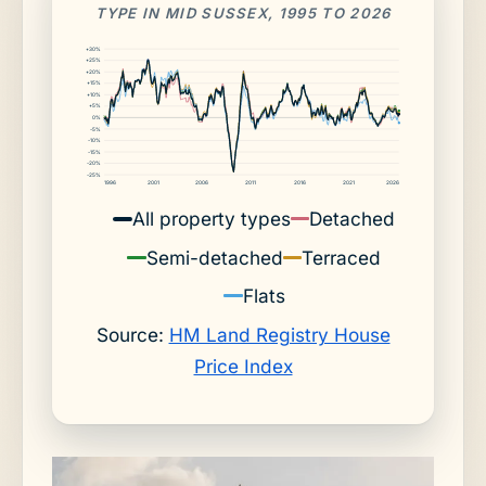
TYPE IN MID SUSSEX, 1995 TO 2026
+30%
+25%
+20%
+15%
+10%
+5%
0%
-5%
-10%
-15%
-20%
-25%
1996
2001
2006
2011
2016
2021
2026
All property types
Detached
Semi-detached
Terraced
Flats
Source:
HM Land Registry House
Price Index