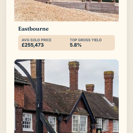
Eastbourne
AVG SOLD PRICE
TOP GROSS YIELD
£255,473
5.8%