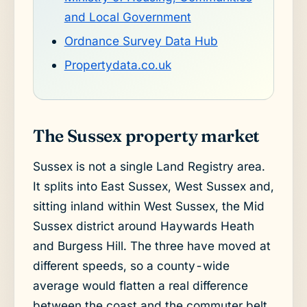
and Local Government
Ordnance Survey Data Hub
Propertydata.co.uk
The Sussex property market
Sussex is not a single Land Registry area.
It splits into East Sussex, West Sussex and,
sitting inland within West Sussex, the Mid
Sussex district around Haywards Heath
and Burgess Hill. The three have moved at
different speeds, so a county-wide
average would flatten a real difference
between the coast and the commuter belt.