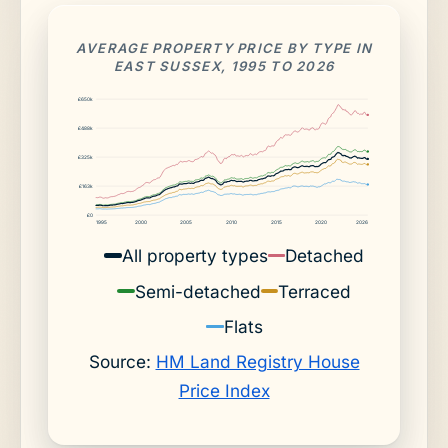
AVERAGE PROPERTY PRICE BY TYPE IN
EAST SUSSEX, 1995 TO 2026
£650k
£488k
£325k
£163k
£0
1995
2000
2005
2010
2015
2020
2026
All property types
Detached
Semi-detached
Terraced
Flats
Source:
HM Land Registry House
Price Index