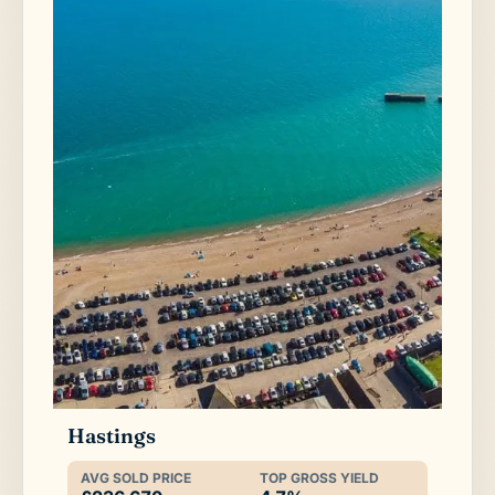
Hastings
AVG SOLD PRICE
TOP GROSS YIELD