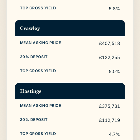
5.8%
Crawley
£407,518
£122,255
5.0%
Hastings
£375,731
£112,719
4.7%