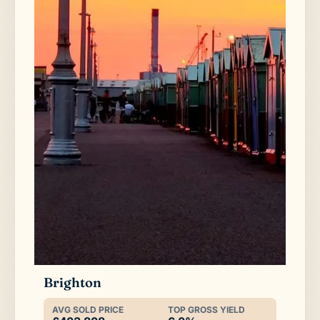
Brighton
AVG SOLD PRICE
TOP GROSS YIELD