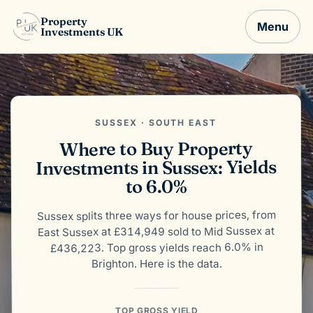
Property
Menu
Investments UK
SUSSEX · SOUTH EAST
Where to Buy Property
Investments in Sussex: Yields
to 6.0%
Sussex splits three ways for house prices, from
East Sussex at £314,949 sold to Mid Sussex at
£436,223. Top gross yields reach 6.0% in
Brighton. Here is the data.
TOP GROSS YIELD