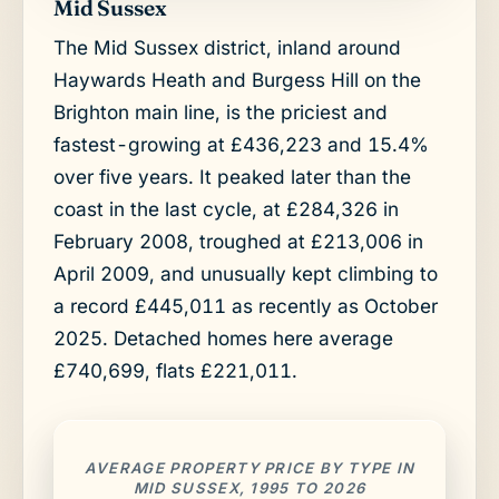
Mid Sussex
The Mid Sussex district, inland around
Haywards Heath and Burgess Hill on the
Brighton main line, is the priciest and
fastest-growing at £436,223 and 15.4%
over five years. It peaked later than the
coast in the last cycle, at £284,326 in
February 2008, troughed at £213,006 in
April 2009, and unusually kept climbing to
a record £445,011 as recently as October
2025. Detached homes here average
£740,699, flats £221,011.
AVERAGE PROPERTY PRICE BY TYPE IN
MID SUSSEX, 1995 TO 2026