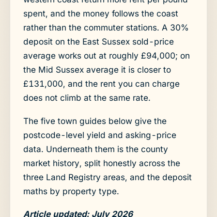
spent, and the money follows the coast
rather than the commuter stations. A 30%
deposit on the East Sussex sold-price
average works out at roughly £94,000; on
the Mid Sussex average it is closer to
£131,000, and the rent you can charge
does not climb at the same rate.
The five town guides below give the
postcode-level yield and asking-price
data. Underneath them is the county
market history, split honestly across the
three Land Registry areas, and the deposit
maths by property type.
Article updated: July 2026