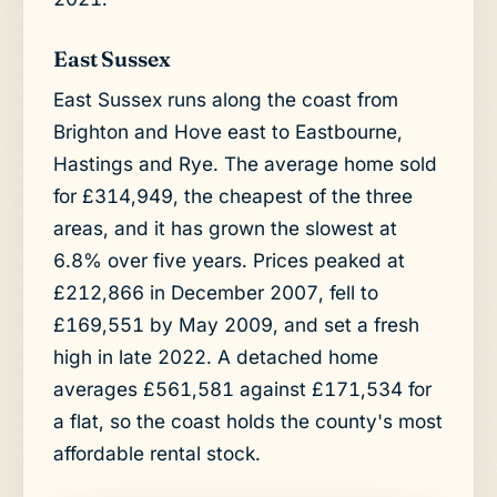
East Sussex
East Sussex runs along the coast from
Brighton and Hove east to Eastbourne,
Hastings and Rye. The average home sold
for £314,949, the cheapest of the three
areas, and it has grown the slowest at
6.8% over five years. Prices peaked at
£212,866 in December 2007, fell to
£169,551 by May 2009, and set a fresh
high in late 2022. A detached home
averages £561,581 against £171,534 for
a flat, so the coast holds the county's most
affordable rental stock.