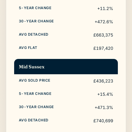
+11.2%
+472.6%
£663,375
£197,420
Mid Sussex
£436,223
+15.4%
+471.3%
£740,699