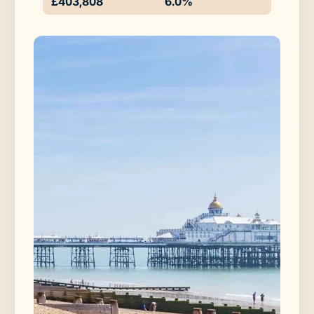
£403,808
6.0%