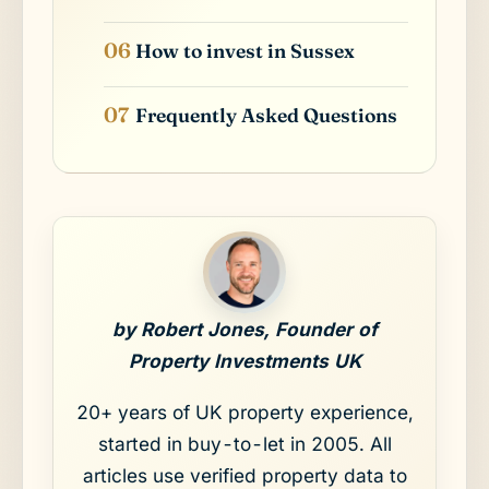
How to invest in Sussex
Frequently Asked Questions
by Robert Jones, Founder of
Property Investments UK
20+ years of UK property experience,
started in buy-to-let in 2005. All
articles use verified property data to