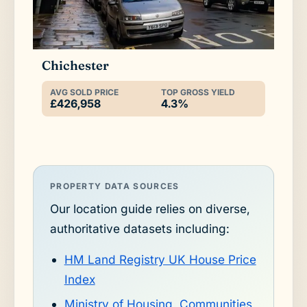
Chichester
AVG SOLD PRICE
TOP GROSS YIELD
£426,958
4.3%
PROPERTY DATA SOURCES
Our location guide relies on diverse,
authoritative datasets including:
HM Land Registry UK House Price
Index
Ministry of Housing, Communities