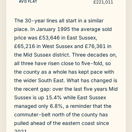
£221,011
The 30-year lines all start in a similar
place. In January 1995 the average sold
price was £53,646 in East Sussex,
£65,216 in West Sussex and £76,361 in
the Mid Sussex district. Three decades on,
all three have risen close to five-fold, so
the county as a whole has kept pace with
the wider South East. What has changed is
the recent gap: over the last five years Mid
Sussex is up 15.4% while East Sussex
managed only 6.8%, a reminder that the
commuter-belt north of the county has
pulled ahead of the eastern coast since
2021.