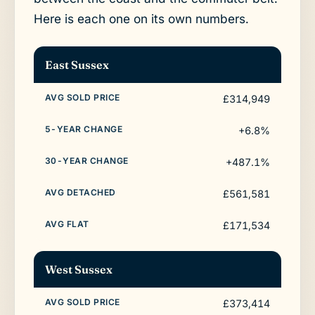
Here is each one on its own numbers.
East Sussex
£314,949
+6.8%
+487.1%
£561,581
£171,534
West Sussex
£373,414