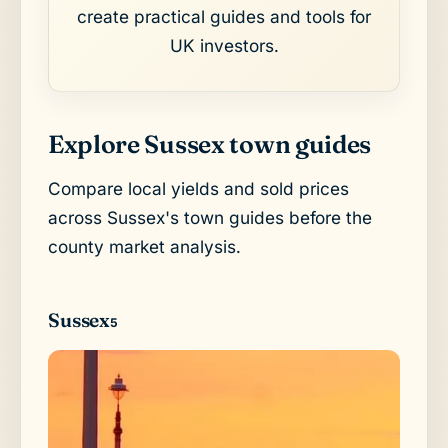
create practical guides and tools for
UK investors.
Explore Sussex town guides
Compare local yields and sold prices
across Sussex's town guides before the
county market analysis.
Sussex
5