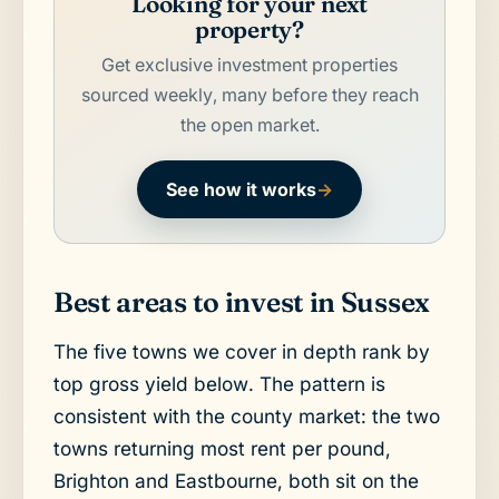
Looking for your next
property?
Get exclusive investment properties
sourced weekly, many before they reach
the open market.
See how it works
→
Best areas to invest in Sussex
The five towns we cover in depth rank by
top gross yield below. The pattern is
consistent with the county market: the two
towns returning most rent per pound,
Brighton and Eastbourne, both sit on the