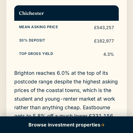
Chichester
£543,257
£162,977
4.3%
Brighton reaches 6.0% at the top of its
postcode range despite the highest asking
prices of the coastal towns, which is the
student and young-renter market at work
rather than anything cheap. Eastbourne
gets to 5.8% off a much lower £331,156
asking average, so the deposit is roughly
Browse investment properties
→