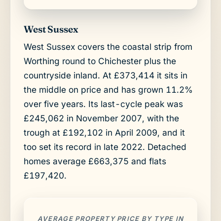
West Sussex
West Sussex covers the coastal strip from
Worthing round to Chichester plus the
countryside inland. At £373,414 it sits in
the middle on price and has grown 11.2%
over five years. Its last-cycle peak was
£245,062 in November 2007, with the
trough at £192,102 in April 2009, and it
too set its record in late 2022. Detached
homes average £663,375 and flats
£197,420.
AVERAGE PROPERTY PRICE BY TYPE IN