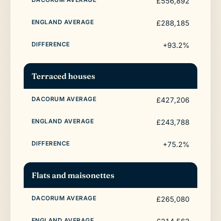
£556,892
£288,185
+93.2%
Terraced houses
£427,206
£243,788
+75.2%
Flats and maisonettes
£265,080