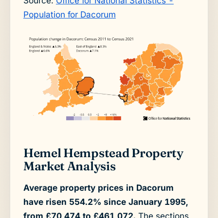
Source:
Office for National Statistics -
Population for Dacorum
Hemel Hempstead Property
Market Analysis
Average property prices in Dacorum
have risen 554.2% since January 1995,
from £70,474 to £461,072.
The sections