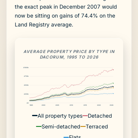
the exact peak in December 2007 would
now be sitting on gains of 74.4% on the
Land Registry average.
AVERAGE PROPERTY PRICE BY TYPE IN
DACORUM, 1995 TO 2026
£1000k
£750k
£500k
£250k
£0
1995
2000
2005
2010
2015
2020
2026
All property types
Detached
Semi-detached
Terraced
Flats