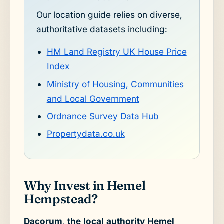
Our location guide relies on diverse,
authoritative datasets including:
HM Land Registry UK House Price
Index
Ministry of Housing, Communities
and Local Government
Ordnance Survey Data Hub
Propertydata.co.uk
Why Invest in Hemel
Hempstead?
Dacorum, the local authority Hemel