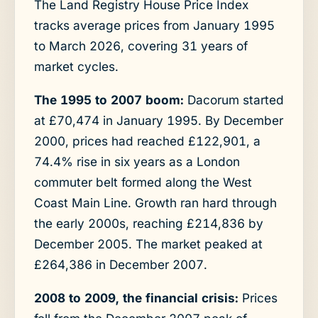
The Land Registry House Price Index
tracks average prices from January 1995
to March 2026, covering 31 years of
market cycles.
The 1995 to 2007 boom:
Dacorum started
at £70,474 in January 1995. By December
2000, prices had reached £122,901, a
74.4% rise in six years as a London
commuter belt formed along the West
Coast Main Line. Growth ran hard through
the early 2000s, reaching £214,836 by
December 2005. The market peaked at
£264,386 in December 2007.
2008 to 2009, the financial crisis:
Prices