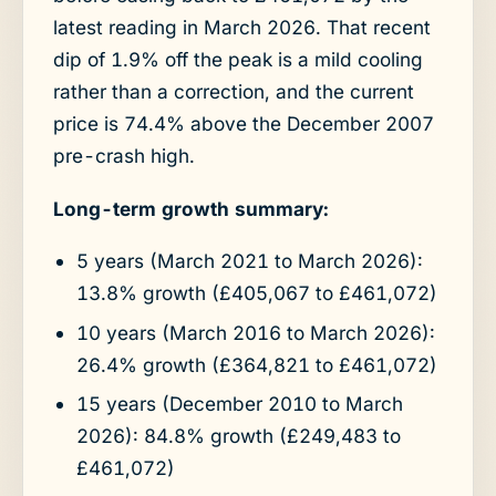
latest reading in March 2026. That recent
dip of 1.9% off the peak is a mild cooling
rather than a correction, and the current
price is 74.4% above the December 2007
pre-crash high.
Long-term growth summary:
5 years (March 2021 to March 2026):
13.8% growth (£405,067 to £461,072)
10 years (March 2016 to March 2026):
26.4% growth (£364,821 to £461,072)
15 years (December 2010 to March
2026): 84.8% growth (£249,483 to
£461,072)