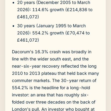
20 years (December 2005 to March
2026): 114.6% growth (£214,836 to
£461,072)
30 years (January 1995 to March
2026): 554.2% growth (£70,474 to
£461,072)
Dacorum's 16.3% crash was broadly in
line with the wider south east, and the
near-six-year recovery reflected the long
2010 to 2013 plateau that held back many
commuter markets. The 30-year return of
554.2% is the headline for a long-hold
investor: an area that has roughly six-
folded over three decades on the back of
London's pull. An investor who bought at