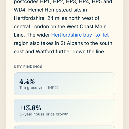
postcodes HP1, HP2, HP3, HP4, HP5 and
WD4. Hemel Hempstead sits in
Hertfordshire, 24 miles north west of
central London on the West Coast Main
Line. The wider
Hertfordshire buy-to-let
region also takes in St Albans to the south
east and Watford further down the line.
KEY FINDINGS
4.4%
Top gross yield (HP2)
+13.8%
5-year house price growth