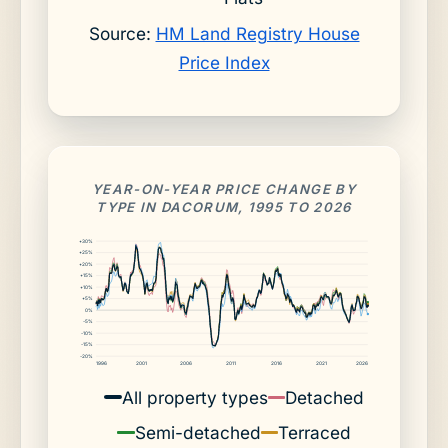
Source:
HM Land Registry House
Price Index
YEAR-ON-YEAR PRICE CHANGE BY
TYPE IN DACORUM, 1995 TO 2026
+30%
+25%
+20%
+15%
+10%
+5%
0%
-5%
-10%
-15%
-20%
1996
2001
2006
2011
2016
2021
2026
All property types
Detached
Semi-detached
Terraced