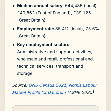
Median annual salary:
£44,485 (local),
£40,862 (East of England), £39,125
(Great Britain)
Employment rate:
85.4% (local), 75.6%
(Great Britain)
Key employment sectors:
Administrative and support activities,
wholesale and retail, professional and
technical services, transport and
storage
Source:
ONS Census 2021
,
Nomis Labour
Market Profile for Dacorum
(ASHE 2025)