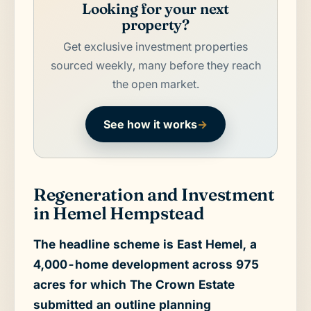
Looking for your next
property?
Get exclusive investment properties
sourced weekly, many before they reach
the open market.
See how it works
→
Regeneration and Investment
in Hemel Hempstead
The headline scheme is East Hemel, a
4,000-home development across 975
acres for which The Crown Estate
submitted an outline planning