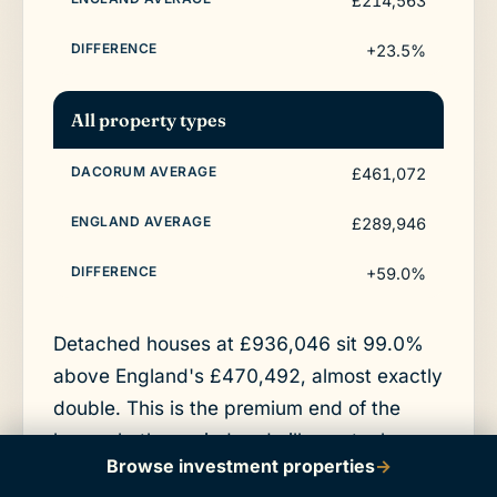
£214,563
+23.5%
All property types
£461,072
£289,946
+59.0%
Detached houses at £936,046 sit 99.0%
above England's £470,492, almost exactly
double. This is the premium end of the
borough, the period and village stock
Browse investment properties
→
around Berkhamsted in HP4 and the larger