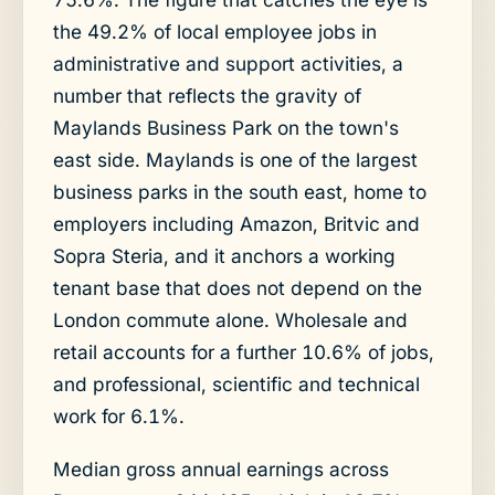
the 49.2% of local employee jobs in
administrative and support activities, a
number that reflects the gravity of
Maylands Business Park on the town's
east side. Maylands is one of the largest
business parks in the south east, home to
employers including Amazon, Britvic and
Sopra Steria, and it anchors a working
tenant base that does not depend on the
London commute alone. Wholesale and
retail accounts for a further 10.6% of jobs,
and professional, scientific and technical
work for 6.1%.
Median gross annual earnings across