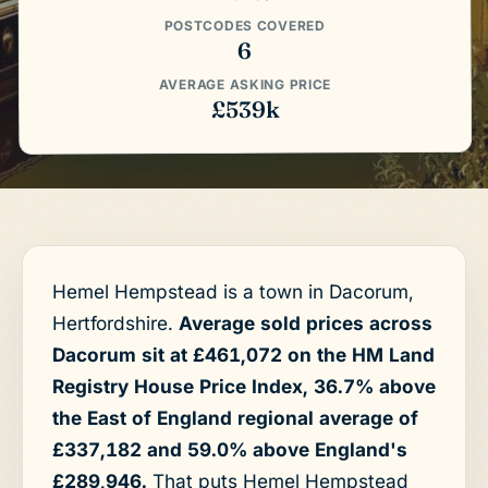
POSTCODES COVERED
6
AVERAGE ASKING PRICE
£539k
Hemel Hempstead is a town in Dacorum,
Hertfordshire.
Average sold prices across
Dacorum sit at £461,072 on the HM Land
Registry House Price Index, 36.7% above
the East of England regional average of
£337,182 and 59.0% above England's
£289,946.
That puts Hemel Hempstead