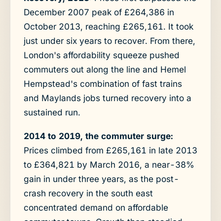
December 2007 peak of £264,386 in
October 2013, reaching £265,161. It took
just under six years to recover. From there,
London's affordability squeeze pushed
commuters out along the line and Hemel
Hempstead's combination of fast trains
and Maylands jobs turned recovery into a
sustained run.
2014 to 2019, the commuter surge:
Prices climbed from £265,161 in late 2013
to £364,821 by March 2016, a near-38%
gain in under three years, as the post-
crash recovery in the south east
concentrated demand on affordable