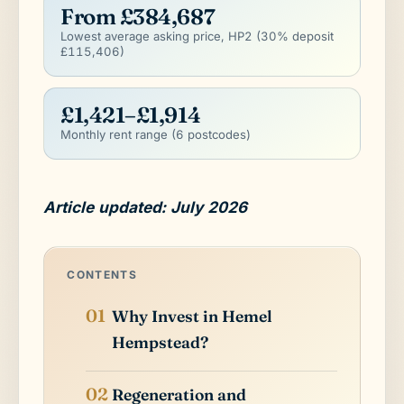
From £384,687
Lowest average asking price, HP2 (30% deposit
£115,406)
£1,421–£1,914
Monthly rent range (6 postcodes)
Article updated: July 2026
CONTENTS
Why Invest in Hemel
Hempstead?
Regeneration and