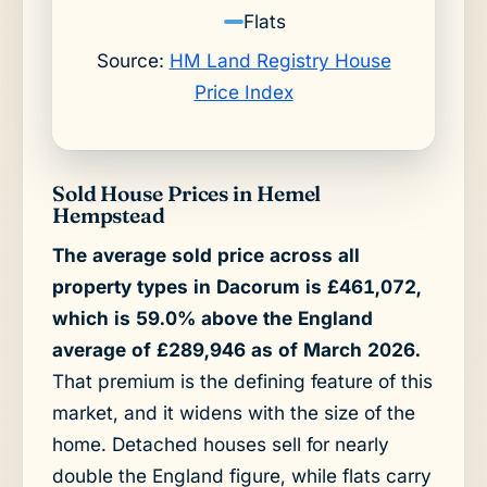
Flats
Source:
HM Land Registry House
Price Index
Sold House Prices in Hemel
Hempstead
The average sold price across all
property types in Dacorum is £461,072,
which is 59.0% above the England
average of £289,946 as of March 2026.
That premium is the defining feature of this
market, and it widens with the size of the
home. Detached houses sell for nearly
double the England figure, while flats carry