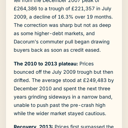
fell from the December 2007 peak of
£264,386 to a trough of £221,357 in July
2009, a decline of 16.3% over 19 months.
The correction was sharp but not as deep
as some higher-debt markets, and
Dacorum's commuter pull began drawing
buyers back as soon as credit eased.
The 2010 to 2013 plateau:
Prices
bounced off the July 2009 trough but then
drifted. The average stood at £249,483 by
December 2010 and spent the next three
years grinding sideways in a narrow band,
unable to push past the pre-crash high
while the wider market stayed cautious.
Recovery, 2013:
Prices first surpassed the