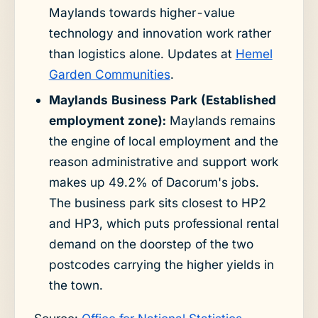
Maylands towards higher-value
technology and innovation work rather
than logistics alone. Updates at
Hemel
Garden Communities
.
Maylands Business Park (Established
employment zone):
Maylands remains
the engine of local employment and the
reason administrative and support work
makes up 49.2% of Dacorum's jobs.
The business park sits closest to HP2
and HP3, which puts professional rental
demand on the doorstep of the two
postcodes carrying the higher yields in
the town.