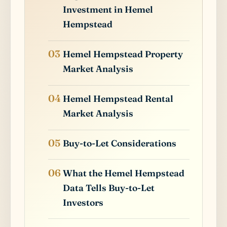
Investment in Hemel
Hempstead
Hemel Hempstead Property
Market Analysis
Hemel Hempstead Rental
Market Analysis
Buy-to-Let Considerations
What the Hemel Hempstead
Data Tells Buy-to-Let
Investors