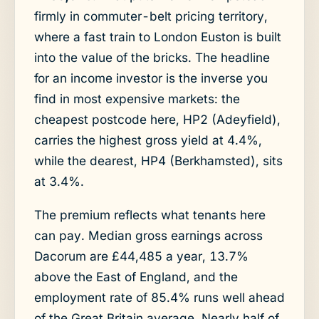
firmly in commuter-belt pricing territory,
where a fast train to London Euston is built
into the value of the bricks. The headline
for an income investor is the inverse you
find in most expensive markets: the
cheapest postcode here, HP2 (Adeyfield),
carries the highest gross yield at 4.4%,
while the dearest, HP4 (Berkhamsted), sits
at 3.4%.
The premium reflects what tenants here
can pay. Median gross earnings across
Dacorum are £44,485 a year, 13.7%
above the East of England, and the
employment rate of 85.4% runs well ahead
of the Great Britain average. Nearly half of