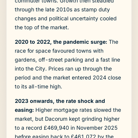
commuter towns. Growth then steadied
through the late 2010s as stamp duty
changes and political uncertainty cooled
the top of the market.
2020 to 2022, the pandemic surge:
The
race for space favoured towns with
gardens, off-street parking and a fast line
into the City. Prices ran up through the
period and the market entered 2024 close
to its all-time high.
2023 onwards, the rate shock and
easing:
Higher mortgage rates slowed the
market, but Dacorum kept grinding higher
to a record £469,940 in November 2025
before easing back to £461,072 by the