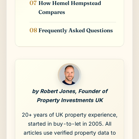
How Hemel Hempstead
Compares
Frequently Asked Questions
by Robert Jones, Founder of
Property Investments UK
20+ years of UK property experience,
started in buy-to-let in 2005. All
articles use verified property data to