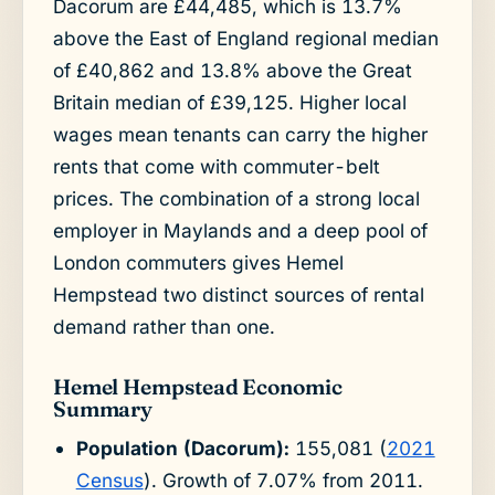
Dacorum are £44,485, which is 13.7%
above the East of England regional median
of £40,862 and 13.8% above the Great
Britain median of £39,125. Higher local
wages mean tenants can carry the higher
rents that come with commuter-belt
prices. The combination of a strong local
employer in Maylands and a deep pool of
London commuters gives Hemel
Hempstead two distinct sources of rental
demand rather than one.
Hemel Hempstead Economic
Summary
Population (Dacorum):
155,081 (
2021
Census
). Growth of 7.07% from 2011.