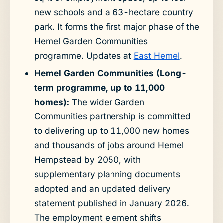
new schools and a 63-hectare country
park. It forms the first major phase of the
Hemel Garden Communities
programme. Updates at
East Hemel
.
Hemel Garden Communities (Long-
term programme, up to 11,000
homes):
The wider Garden
Communities partnership is committed
to delivering up to 11,000 new homes
and thousands of jobs around Hemel
Hempstead by 2050, with
supplementary planning documents
adopted and an updated delivery
statement published in January 2026.
The employment element shifts