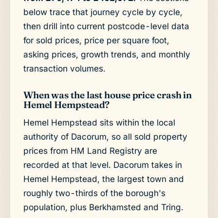
below trace that journey cycle by cycle,
then drill into current postcode-level data
for sold prices, price per square foot,
asking prices, growth trends, and monthly
transaction volumes.
When was the last house price crash in
Hemel Hempstead?
Hemel Hempstead sits within the local
authority of Dacorum, so all sold property
prices from HM Land Registry are
recorded at that level. Dacorum takes in
Hemel Hempstead, the largest town and
roughly two-thirds of the borough's
population, plus Berkhamsted and Tring.