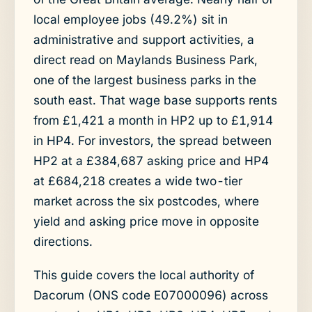
local employee jobs (49.2%) sit in
administrative and support activities, a
direct read on Maylands Business Park,
one of the largest business parks in the
south east. That wage base supports rents
from £1,421 a month in HP2 up to £1,914
in HP4. For investors, the spread between
HP2 at a £384,687 asking price and HP4
at £684,218 creates a wide two-tier
market across the six postcodes, where
yield and asking price move in opposite
directions.
This guide covers the local authority of
Dacorum (ONS code E07000096) across