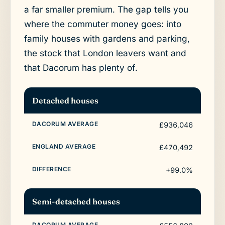
a far smaller premium. The gap tells you
where the commuter money goes: into
family houses with gardens and parking,
the stock that London leavers want and
that Dacorum has plenty of.
Detached houses
£936,046
£470,492
+99.0%
Semi-detached houses