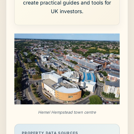
create practical guides and tools for
UK investors.
Hemel Hempstead town centre
PROPERTY DATA SOURCES