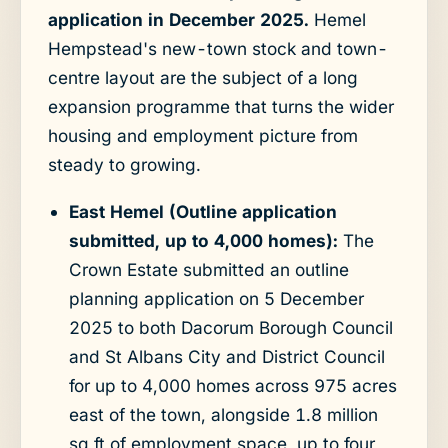
application in December 2025.
Hemel
Hempstead's new-town stock and town-
centre layout are the subject of a long
expansion programme that turns the wider
housing and employment picture from
steady to growing.
East Hemel (Outline application
submitted, up to 4,000 homes):
The
Crown Estate submitted an outline
planning application on 5 December
2025 to both Dacorum Borough Council
and St Albans City and District Council
for up to 4,000 homes across 975 acres
east of the town, alongside 1.8 million
sq ft of employment space, up to four