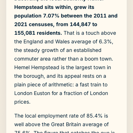
Hempstead sits within, grew its
population 7.07% between the 2011 and
2021 censuses, from 144,847 to
155,081 residents.
That is a touch above
the England and Wales average of 6.3%,
the steady growth of an established
commuter area rather than a boom town.
Hemel Hempstead is the largest town in
the borough, and its appeal rests on a
plain piece of arithmetic: a fast train to
London Euston for a fraction of London
prices.
The local employment rate of 85.4% is
well above the Great Britain average of
75.6%. The figure that catches the eye is