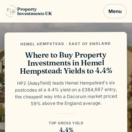
Property
Menu
Investments UK
HEMEL HEMPSTEAD · EAST OF ENGLAND
Where to Buy Property
Investments in Hemel
Hempstead: Yields to 4.4%
HP2 (Adeyfield) leads Hemel Hempstead's six
postcodes at a 4.4% yield on a £384,687 entry,
the cheapest way into a Dacorum market priced
59% above the England average.
TOP GROSS YIELD
4.4%