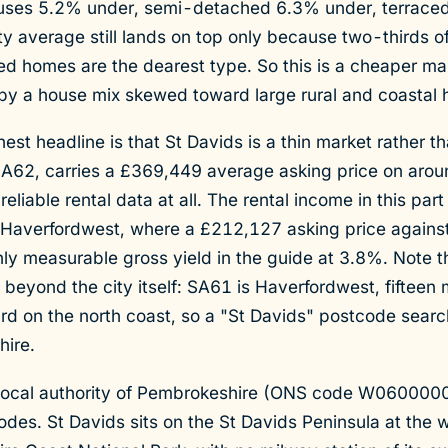
uses 5.2% under, semi-detached 6.3% under, terraced
 average still lands on top only because two-thirds of
d homes are the dearest type. So this is a cheaper mar
by a house mix skewed toward large rural and coastal 
nest headline is that St Davids is a thin market rather t
SA62, carries a £369,449 average asking price on arou
reliable rental data at all. The rental income in this par
 Haverfordwest, where a £212,127 asking price agains
ly measurable gross yield in the guide at 3.8%. Note t
 beyond the city itself: SA61 is Haverfordwest, fifteen 
 on the north coast, so a "St Davids" postcode search 
hire.
 local authority of Pembrokeshire (ONS code W060000
s. St Davids sits on the St Davids Peninsula at the w