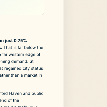
ion just 0.75%
.
That is far below the
e far western edge of
ncoming demand. St
hat regained city status
ather than a market in
lford Haven and public
end of the