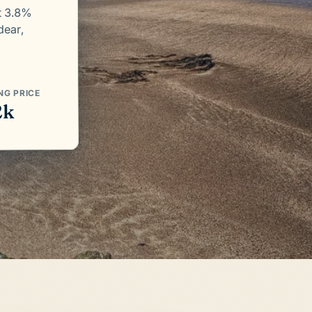
t 3.8%
dear,
NG PRICE
2k