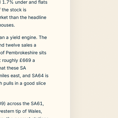
 1.7% under and flats
 the stock is
ket than the headline
houses.
han a yield engine. The
nd twelve sales a
t of Pembrokeshire sits
t roughly £669 a
hat these SA
miles east, and SA64 is
pulls in a good slice
09) across the SA61,
estern tip of Wales,