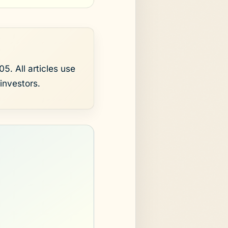
5. All articles use
investors.