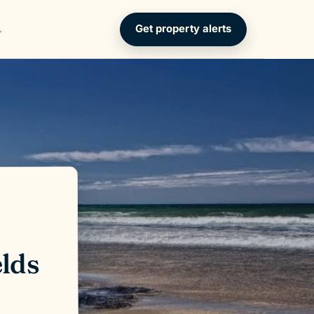
Get property alerts
elds