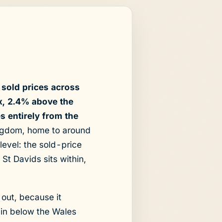
sold prices across
x, 2.4% above the
 entirely from the
Kingdom, home to around
level: the sold-price
St Davids sits within,
 out, because it
 in below the Wales