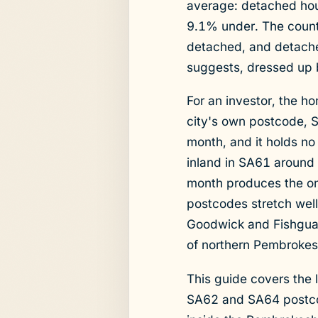
average: detached ho
9.1% under. The county
detached, and detache
suggests, dressed up 
For an investor, the ho
city's own postcode, 
month, and it holds no 
inland in SA61 around
month produces the on
postcodes stretch well
Goodwick and Fishguard
of northern Pembrokes
This guide covers the
SA62 and SA64 postcode