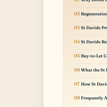
Regeneration
St Davids Pr
St Davids Re
Buy-to-Let C
What the St 
How St Davi
Frequently 