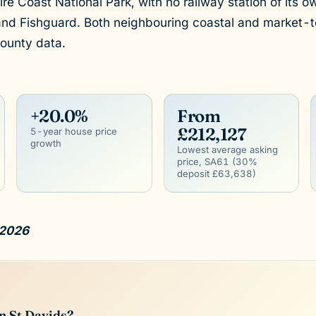
e Coast National Park, with no railway station of its o
and Fishguard. Both neighbouring coastal and market-
ounty data.
+20.0%
From
£212,127
5-year house price
growth
Lowest average asking
price, SA61 (30%
deposit £63,638)
 2026
n St Davids?