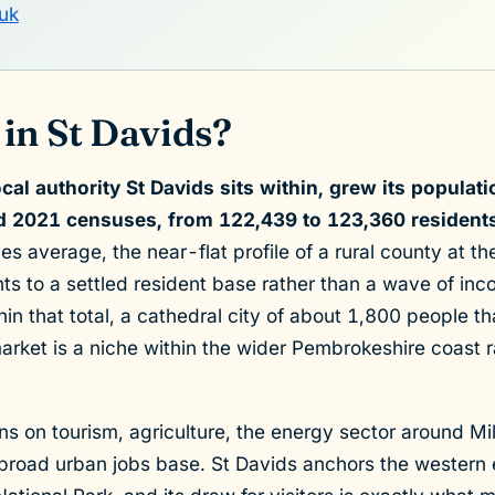
uk
in St Davids?
cal authority St Davids sits within, grew its populat
 2021 censuses, from 122,439 to 123,360 residents
 average, the near-flat profile of a rural county at th
ints to a settled resident base rather than a wave of i
ithin that total, a cathedral city of about 1,800 people t
market is a niche within the wider Pembrokeshire coast r
s on tourism, agriculture, the energy sector around Mi
 broad urban jobs base. St Davids anchors the western 