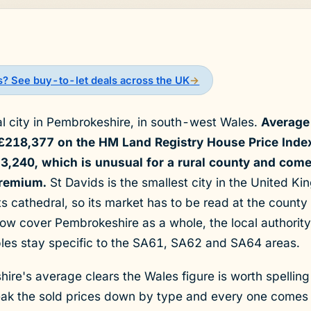
ds? See buy-to-let deals across the UK
→
al city in Pembrokeshire, in south-west Wales.
Average 
 £218,377 on the HM Land Registry House Price Inde
,240, which is unusual for a rural county and comes
premium.
St Davids is the smallest city in the United 
s cathedral, so its market has to be read at the county 
ow cover Pembrokeshire as a whole, the local authority 
bles stay specific to the SA61, SA62 and SA64 areas.
re's average clears the Wales figure is worth spelling
reak the sold prices down by type and every one comes