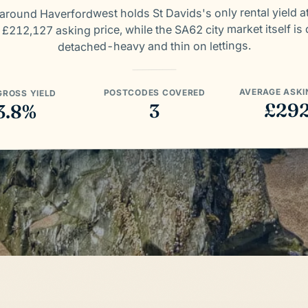
around Haverfordwest holds St Davids's only rental yield a
 £212,127 asking price, while the SA62 city market itself is 
detached-heavy and thin on lettings.
AVERAGE ASKI
POSTCODES COVERED
GROSS YIELD
£29
3
3.8%