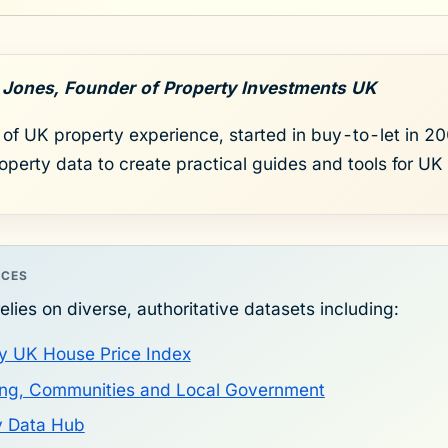
 Jones, Founder of Property Investments UK
of UK property experience, started in buy-to-let in 200
roperty data to create practical guides and tools for UK 
RCES
elies on diverse, authoritative datasets including:
y UK House Price Index
sing, Communities and Local Government
y Data Hub