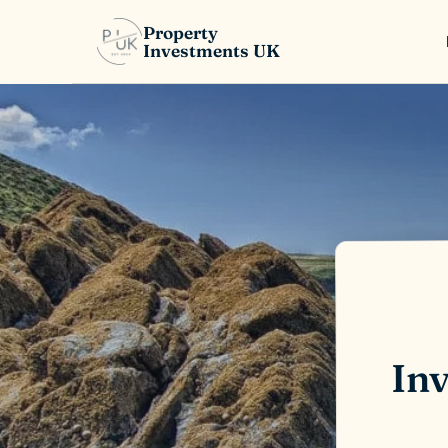
Property
Investments UK
Inv