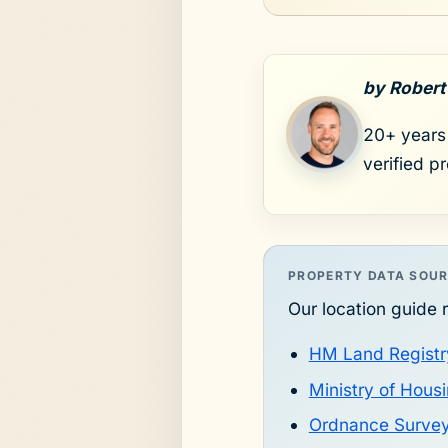
by Robert
20+ years 
verified p
PROPERTY DATA SOU
Our location guide r
HM Land Registr
Ministry of Hou
Ordnance Surve