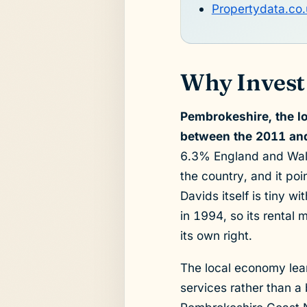
Propertydata.co.
Why Invest 
Pembrokeshire, the lo
between the 2011 and
6.3% England and Wales
the country, and it po
Davids itself is tiny w
in 1994, so its rental 
its own right.
The local economy lean
services rather than a