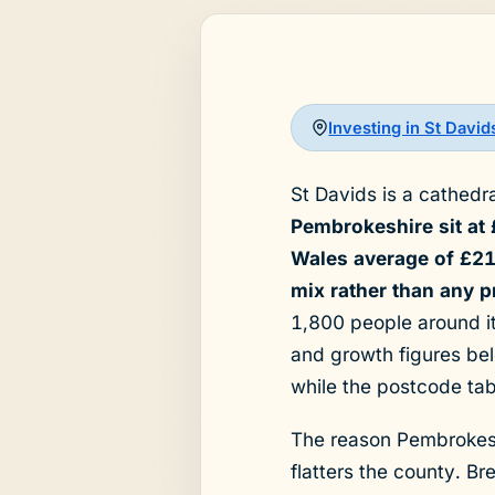
Investing in St Davi
St Davids is a cathedr
Pembrokeshire sit at
Wales average of £213
mix rather than any 
1,800 people around it
and growth figures bel
while the postcode ta
The reason Pembrokeshi
flatters the county. B