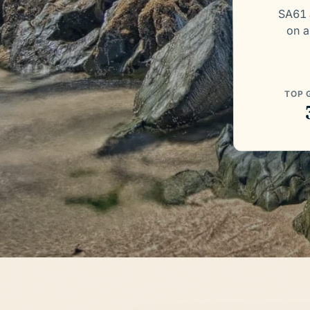
SA61 
on a
TOP 