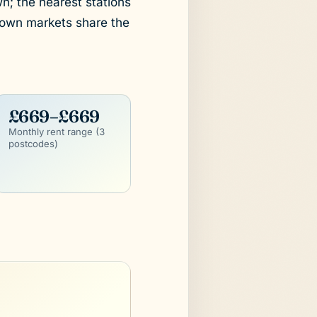
wn; the nearest stations
town markets share the
£669–£669
Monthly rent range (3
postcodes)