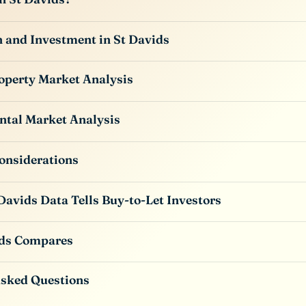
 and Investment in St Davids
operty Market Analysis
ntal Market Analysis
onsiderations
Davids Data Tells Buy-to-Let Investors
ds Compares
Asked Questions