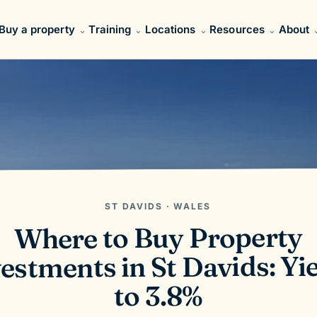
Buy a property
Training
Locations
Resources
About
ST DAVIDS · WALES
Where to Buy Property
estments in St Davids: Yi
to 3.8%