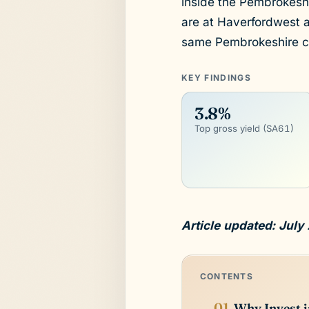
inside the Pembrokeshir
are at Haverfordwest 
same Pembrokeshire c
KEY FINDINGS
3.8%
Top gross yield (SA61)
Article updated: July
CONTENTS
Why Invest i