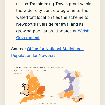
million Transforming Towns grant within
the wider city centre programme. The
waterfront location ties the scheme to
Newport's riverside renewal and its
growing population. Updates at
Welsh
Government
.
Source:
Office for National Statistics -
Population for Newport