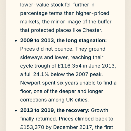
lower-value stock fell further in
percentage terms than higher-priced
markets, the mirror image of the buffer
that protected places like Chester.
2009 to 2013, the long stagnation:
Prices did not bounce. They ground
sideways and lower, reaching their
cycle trough of £116,354 in June 2013,
a full 24.1% below the 2007 peak.
Newport spent six years unable to find a
floor, one of the deeper and longer
corrections among UK cities.
2013 to 2019, the recovery:
Growth
finally returned. Prices climbed back to
£153,370 by December 2017, the first