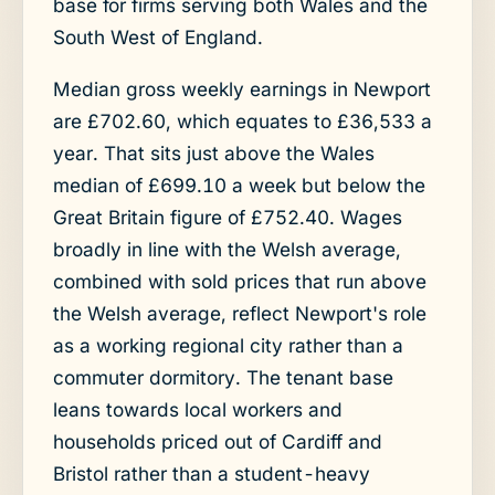
base for firms serving both Wales and the
South West of England.
Median gross weekly earnings in Newport
are £702.60, which equates to £36,533 a
year. That sits just above the Wales
median of £699.10 a week but below the
Great Britain figure of £752.40. Wages
broadly in line with the Welsh average,
combined with sold prices that run above
the Welsh average, reflect Newport's role
as a working regional city rather than a
commuter dormitory. The tenant base
leans towards local workers and
households priced out of Cardiff and
Bristol rather than a student-heavy