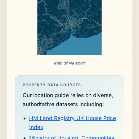
Map of Newport
PROPERTY DATA SOURCES
Our location guide relies on diverse,
authoritative datasets including:
HM Land Registry UK House Price
Index
Ministry of Housing, Communities