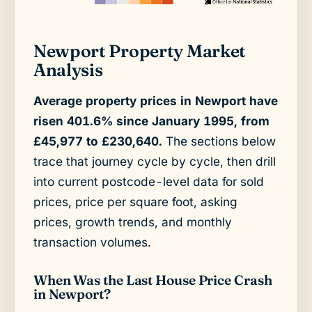
Newport Property Market
Analysis
Average property prices in Newport have
risen 401.6% since January 1995, from
£45,977 to £230,640.
The sections below
trace that journey cycle by cycle, then drill
into current postcode-level data for sold
prices, price per square foot, asking
prices, growth trends, and monthly
transaction volumes.
When Was the Last House Price Crash
in Newport?