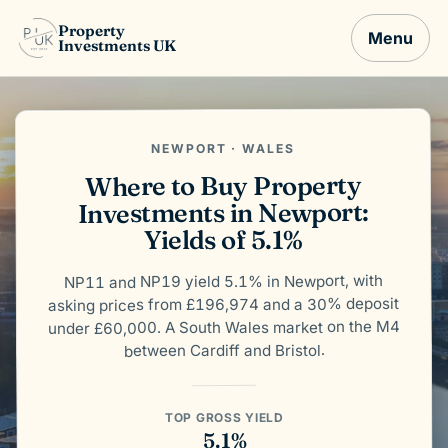
Property
Menu
Investments UK
NEWPORT · WALES
Where to Buy Property
Investments in Newport:
Yields of 5.1%
NP11 and NP19 yield 5.1% in Newport, with
asking prices from £196,974 and a 30% deposit
under £60,000. A South Wales market on the M4
between Cardiff and Bristol.
TOP GROSS YIELD
5.1%