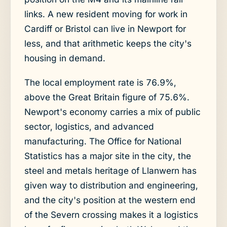
links. A new resident moving for work in
Cardiff or Bristol can live in Newport for
less, and that arithmetic keeps the city's
housing in demand.
The local employment rate is 76.9%,
above the Great Britain figure of 75.6%.
Newport's economy carries a mix of public
sector, logistics, and advanced
manufacturing. The Office for National
Statistics has a major site in the city, the
steel and metals heritage of Llanwern has
given way to distribution and engineering,
and the city's position at the western end
of the Severn crossing makes it a logistics