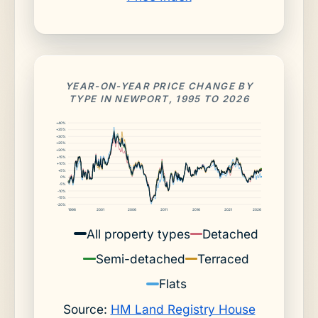
YEAR-ON-YEAR PRICE CHANGE BY
TYPE IN NEWPORT, 1995 TO 2026
+40%
+35%
+30%
+25%
+20%
+15%
+10%
+5%
0%
-5%
-10%
-15%
-20%
1996
2001
2006
2011
2016
2021
2026
All property types
Detached
Semi-detached
Terraced
Flats
Source:
HM Land Registry House