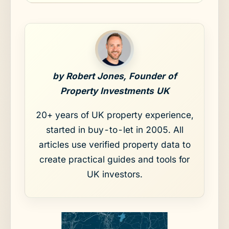
by Robert Jones, Founder of
Property Investments UK
20+ years of UK property experience,
started in buy-to-let in 2005. All
articles use verified property data to
create practical guides and tools for
UK investors.