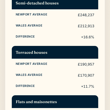
Semi-detached houses
£248,237
£212,913
+16.6%
Terraced houses
£190,957
£170,907
+11.7%
Flats and maisonettes