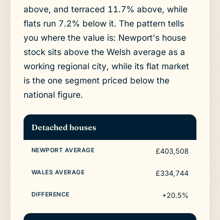
above, and terraced 11.7% above, while
flats run 7.2% below it. The pattern tells
you where the value is: Newport's house
stock sits above the Welsh average as a
working regional city, while its flat market
is the one segment priced below the
national figure.
Detached houses
£403,508
£334,744
+20.5%