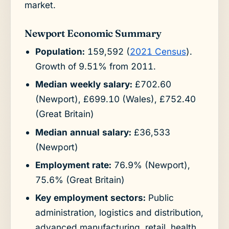
market.
Newport Economic Summary
Population:
159,592 (
2021 Census
).
Growth of 9.51% from 2011.
Median weekly salary:
£702.60
(Newport), £699.10 (Wales), £752.40
(Great Britain)
Median annual salary:
£36,533
(Newport)
Employment rate:
76.9% (Newport),
75.6% (Great Britain)
Key employment sectors:
Public
administration, logistics and distribution,
advanced manufacturing, retail, health