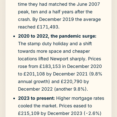
time they had matched the June 2007
peak, ten and a half years after the
crash. By December 2019 the average
reached £171,493.
2020 to 2022, the pandemic surge:
The stamp duty holiday and a shift
towards more space and cheaper
locations lifted Newport sharply. Prices
rose from £183,153 in December 2020
to £201,108 by December 2021 (9.8%
annual growth) and £220,790 by
December 2022 (another 9.8%).
2023 to present:
Higher mortgage rates
cooled the market. Prices eased to
£215,109 by December 2023 (-2.6%)