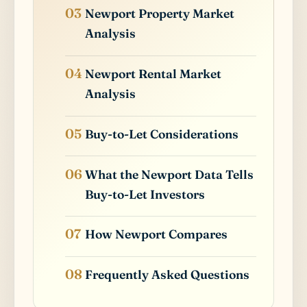
Newport Property Market
Analysis
Newport Rental Market
Analysis
Buy-to-Let Considerations
What the Newport Data Tells
Buy-to-Let Investors
How Newport Compares
Frequently Asked Questions