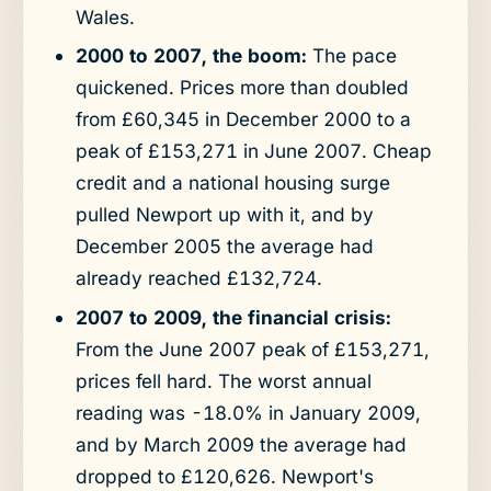
Wales.
2000 to 2007, the boom:
The pace
quickened. Prices more than doubled
from £60,345 in December 2000 to a
peak of £153,271 in June 2007. Cheap
credit and a national housing surge
pulled Newport up with it, and by
December 2005 the average had
already reached £132,724.
2007 to 2009, the financial crisis:
From the June 2007 peak of £153,271,
prices fell hard. The worst annual
reading was -18.0% in January 2009,
and by March 2009 the average had
dropped to £120,626. Newport's