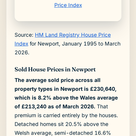
Price Index
Source:
HM Land Registry House Price
Index
for Newport, January 1995 to March
2026.
Sold House Prices in Newport
The average sold price across all
property types in Newport is £230,640,
which is 8.2% above the Wales average
of £213,240 as of March 2026.
That
premium is carried entirely by the houses.
Detached homes sit 20.5% above the
Welsh average, semi-detached 16.6%