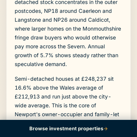
detached stock concentrates in the outer
postcodes, NP18 around Caerleon and
Langstone and NP26 around Caldicot,
where larger homes on the Monmouthshire
fringe draw buyers who would otherwise
pay more across the Severn. Annual
growth of 5.7% shows steady rather than
speculative demand.
Semi-detached houses at £248,237 sit
16.6% above the Wales average of
£212,913 and run just above the city-
wide average. This is the core of
Newport's owner-occupier and family-let
market, found across NP10, NP19, and
Browse investment properties
→
NP20. Annual growth of 6.3% is the