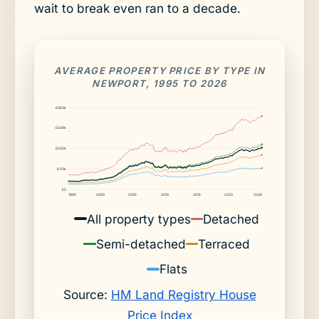
wait to break even ran to a decade.
AVERAGE PROPERTY PRICE BY TYPE IN
NEWPORT, 1995 TO 2026
£450k
£338k
£225k
£113k
£0
1995
2000
2005
2010
2015
2020
2026
All property types
Detached
Semi-detached
Terraced
Flats
Source:
HM Land Registry House
Price Index