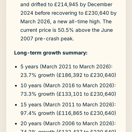
and drifted to £214,945 by December
2024 before recovering to £230,640 by
March 2026, a new all-time high. The
current price is 50.5% above the June
2007 pre-crash peak.
Long-term growth summary:
5 years (March 2021 to March 2026):
23.7% growth (£186,392 to £230,640)
10 years (March 2016 to March 2026):
73.3% growth (£133,101 to £230,640)
15 years (March 2011 to March 2026):
97.4% growth (£116,865 to £230,640)
20 years (March 2006 to March 2026):
74.2% growth (£132,437 to £230,640)