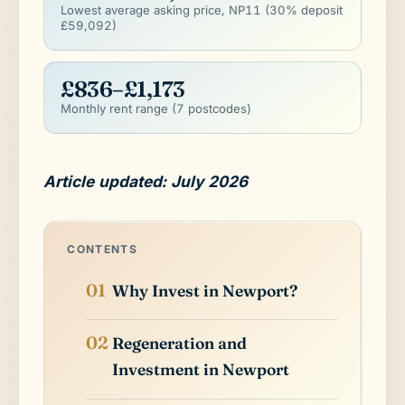
Lowest average asking price, NP11 (30% deposit
£59,092)
£836–£1,173
Monthly rent range (7 postcodes)
Article updated: July 2026
CONTENTS
Why Invest in Newport?
Regeneration and
Investment in Newport