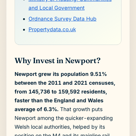
and Local Government
Ordnance Survey Data Hub
Propertydata.co.uk
Why Invest in Newport?
Newport grew its population 9.51%
between the 2011 and 2021 censuses,
from 145,736 to 159,592 residents,
faster than the England and Wales
average of 6.3%.
That growth puts
Newport among the quicker-expanding
Welsh local authorities, helped by its
position on the M4 and its mainline rail