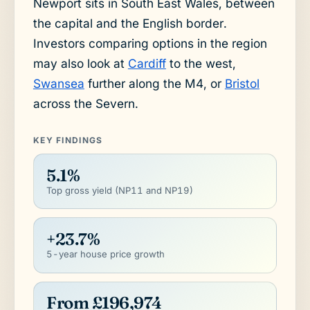
Newport sits in South East Wales, between
the capital and the English border.
Investors comparing options in the region
may also look at
Cardiff
to the west,
Swansea
further along the M4, or
Bristol
across the Severn.
KEY FINDINGS
5.1%
Top gross yield (NP11 and NP19)
+23.7%
5-year house price growth
From £196,974