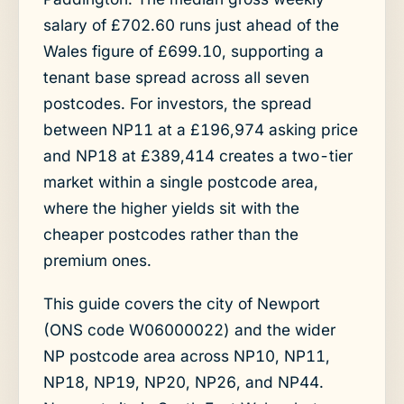
salary of £702.60 runs just ahead of the
Wales figure of £699.10, supporting a
tenant base spread across all seven
postcodes. For investors, the spread
between NP11 at a £196,974 asking price
and NP18 at £389,414 creates a two-tier
market within a single postcode area,
where the higher yields sit with the
cheaper postcodes rather than the
premium ones.
This guide covers the city of Newport
(ONS code W06000022) and the wider
NP postcode area across NP10, NP11,
NP18, NP19, NP20, NP26, and NP44.