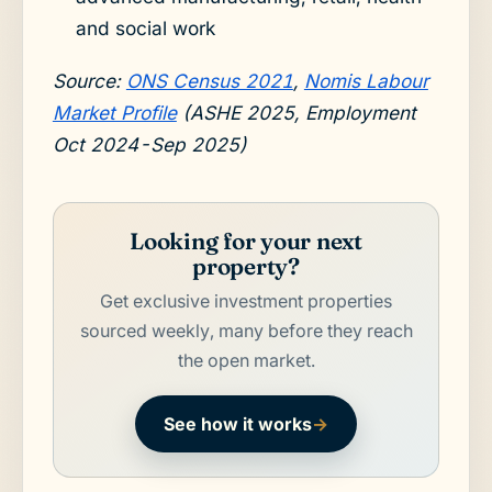
and social work
Source:
ONS Census 2021
,
Nomis Labour
Market Profile
(ASHE 2025, Employment
Oct 2024-Sep 2025)
Looking for your next
property?
Get exclusive investment properties
sourced weekly, many before they reach
the open market.
See how it works
→