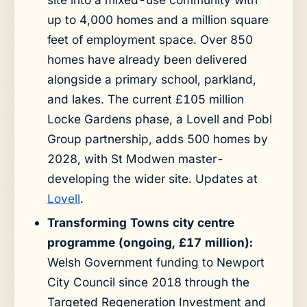
up to 4,000 homes and a million square
feet of employment space. Over 850
homes have already been delivered
alongside a primary school, parkland,
and lakes. The current £105 million
Locke Gardens phase, a Lovell and Pobl
Group partnership, adds 500 homes by
2028, with St Modwen master-
developing the wider site. Updates at
Lovell
.
Transforming Towns city centre
programme (ongoing, £17 million):
Welsh Government funding to Newport
City Council since 2018 through the
Targeted Regeneration Investment and