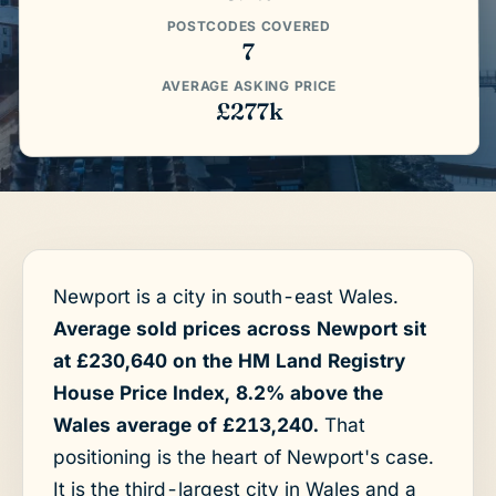
POSTCODES COVERED
7
AVERAGE ASKING PRICE
£277k
Newport is a city in south-east Wales.
Average sold prices across Newport sit
at £230,640 on the HM Land Registry
House Price Index, 8.2% above the
Wales average of £213,240.
That
positioning is the heart of Newport's case.
It is the third-largest city in Wales and a