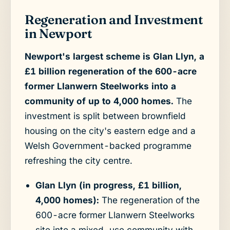
Regeneration and Investment
in Newport
Newport's largest scheme is Glan Llyn, a
£1 billion regeneration of the 600-acre
former Llanwern Steelworks into a
community of up to 4,000 homes.
The
investment is split between brownfield
housing on the city's eastern edge and a
Welsh Government-backed programme
refreshing the city centre.
Glan Llyn (in progress, £1 billion,
4,000 homes):
The regeneration of the
600-acre former Llanwern Steelworks
site into a mixed-use community with