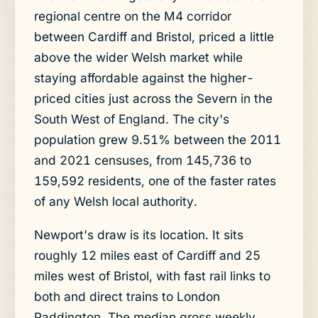
regional centre on the M4 corridor
between Cardiff and Bristol, priced a little
above the wider Welsh market while
staying affordable against the higher-
priced cities just across the Severn in the
South West of England. The city's
population grew 9.51% between the 2011
and 2021 censuses, from 145,736 to
159,592 residents, one of the faster rates
of any Welsh local authority.
Newport's draw is its location. It sits
roughly 12 miles east of Cardiff and 25
miles west of Bristol, with fast rail links to
both and direct trains to London
Paddington. The median gross weekly