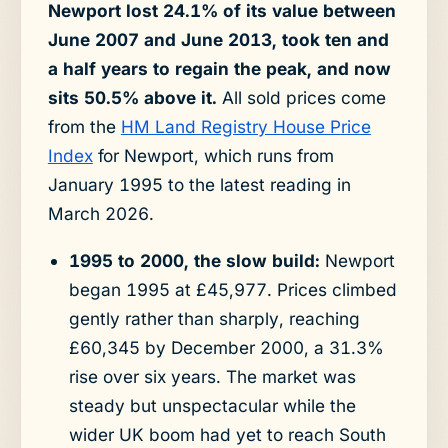
Newport lost 24.1% of its value between
June 2007 and June 2013, took ten and
a half years to regain the peak, and now
sits 50.5% above it.
All sold prices come
from the
HM Land Registry House Price
Index
for Newport, which runs from
January 1995 to the latest reading in
March 2026.
1995 to 2000, the slow build:
Newport
began 1995 at £45,977. Prices climbed
gently rather than sharply, reaching
£60,345 by December 2000, a 31.3%
rise over six years. The market was
steady but unspectacular while the
wider UK boom had yet to reach South