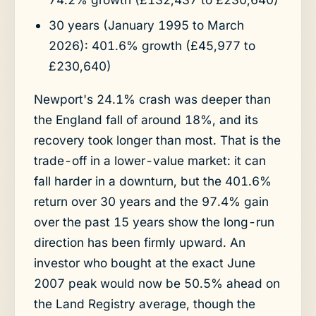
30 years (January 1995 to March
2026): 401.6% growth (£45,977 to
£230,640)
Newport's 24.1% crash was deeper than
the England fall of around 18%, and its
recovery took longer than most. That is the
trade-off in a lower-value market: it can
fall harder in a downturn, but the 401.6%
return over 30 years and the 97.4% gain
over the past 15 years show the long-run
direction has been firmly upward. An
investor who bought at the exact June
2007 peak would now be 50.5% ahead on
the Land Registry average, though the