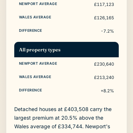
£117,123
£126,165
-7.2%
All property types
£230,640
£213,240
+8.2%
Detached houses at £403,508 carry the
largest premium at 20.5% above the
Wales average of £334,744. Newport's