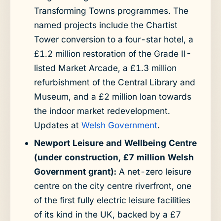
Transforming Towns programmes. The
named projects include the Chartist
Tower conversion to a four-star hotel, a
£1.2 million restoration of the Grade II-
listed Market Arcade, a £1.3 million
refurbishment of the Central Library and
Museum, and a £2 million loan towards
the indoor market redevelopment.
Updates at
Welsh Government
.
Newport Leisure and Wellbeing Centre
(under construction, £7 million Welsh
Government grant):
A net-zero leisure
centre on the city centre riverfront, one
of the first fully electric leisure facilities
of its kind in the UK, backed by a £7