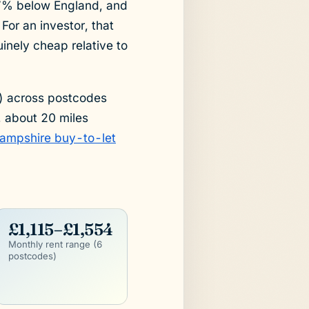
.7% below England, and
For an investor, that
inely cheap relative to
) across postcodes
, about 20 miles
ampshire buy-to-let
£1,115–£1,554
Monthly rent range (6
postcodes)