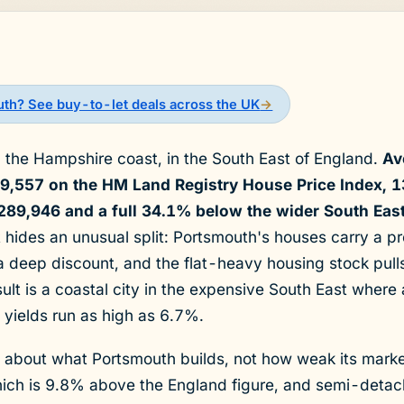
uth? See buy-to-let deals across the UK
→
n the Hampshire coast, in the South East of England.
Av
49,557 on the HM Land Registry House Price Index, 
289,946 and a full 34.1% below the wider South Eas
 hides an unusual split: Portsmouth's houses carry a 
t a deep discount, and the flat-heavy housing stock pull
lt is a coastal city in the expensive South East where 
 yields run as high as 6.7%.
y about what Portsmouth builds, not how weak its mark
ich is 9.8% above the England figure, and semi-deta