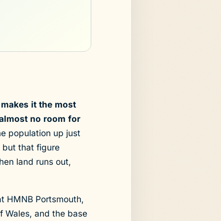
 makes it the most
 almost no room for
 population up just
ut that figure
When land runs out,
t at HMNB Portsmouth,
of Wales, and the base