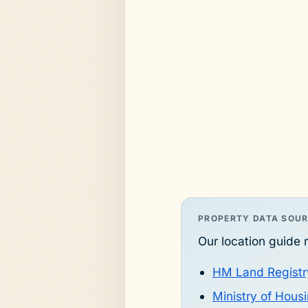
PROPERTY DATA SOU
Our location guide r
HM Land Registr
Ministry of Hou