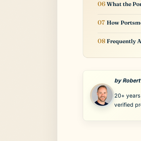
What the Por
How Portsm
Frequently 
by Robert
20+ years 
verified p