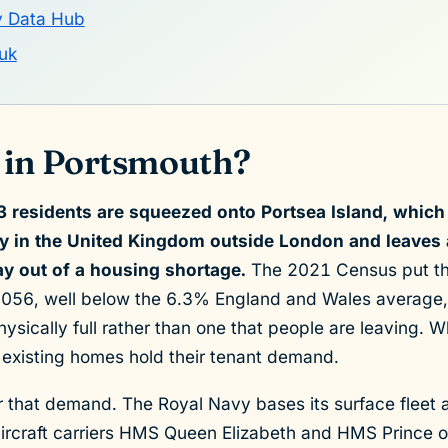
y Data Hub
uk
 in Portsmouth?
 residents are squeezed onto Portsea Island, which
ty in the United Kingdom outside London and leaves
way out of a housing shortage.
The 2021 Census put the
56, well below the 6.3% England and Wales average, b
 physically full rather than one that people are leaving. 
 existing homes hold their tenant demand.
or that demand. The Royal Navy bases its surface flee
aircraft carriers HMS Queen Elizabeth and HMS Prince 