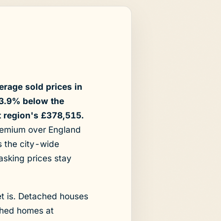
erage sold prices in
13.9% below the
t region's £378,515.
premium over England
s the city-wide
asking prices stay
et is. Detached houses
ched homes at