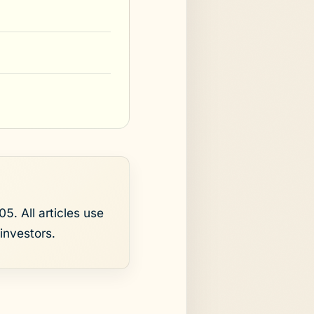
5. All articles use
investors.