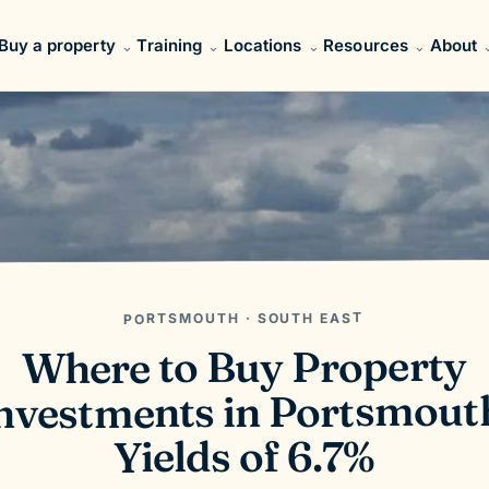
Buy a property
Training
Locations
Resources
About
PORTSMOUTH · SOUTH EAST
Where to Buy Property
nvestments in Portsmout
Yields of 6.7%