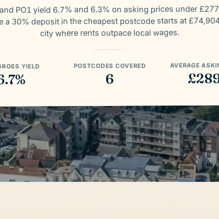
and PO1 yield 6.7% and 6.3% on asking prices under £277
e a 30% deposit in the cheapest postcode starts at £74,904
city where rents outpace local wages.
AVERAGE ASKI
POSTCODES COVERED
GROSS YIELD
£28
6
6.7%