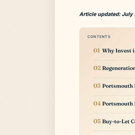
Article updated: July
CONTENTS
Why Invest 
Regeneratio
Portsmouth 
Portsmouth 
Buy-to-Let C