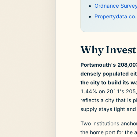
Ordnance Surve
Propertydata.co.
Why Invest
Portsmouth's 208,003
densely populated ci
the city to build its 
1.44% on 2011's 205,0
reflects a city that is
supply stays tight and
Two institutions anch
the home port for the 