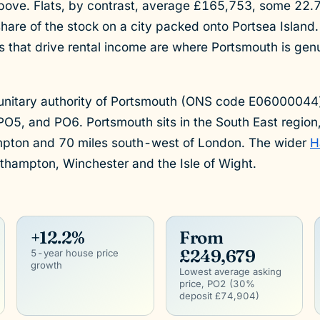
ove. Flats, by contrast, average £165,753, some 22
hare of the stock on a city packed onto Portsea Island. 
s that drive rental income are where Portsmouth is genu
.
 unitary authority of Portsmouth (ONS code E06000044
O5, and PO6. Portsmouth sits in the South East region
mpton and 70 miles south-west of London. The wider
H
thampton, Winchester and the Isle of Wight.
+12.2%
From
£249,679
5-year house price
growth
Lowest average asking
price, PO2 (30%
deposit £74,904)