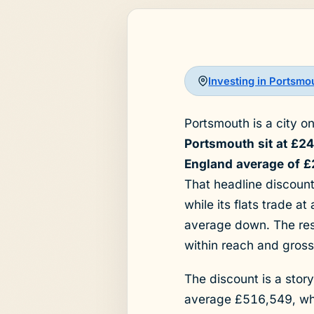
Investing in Portsmo
Portsmouth is a city o
Portsmouth sit at £2
England average of £
That headline discount
while its flats trade a
average down. The resu
within reach and gross
The discount is a stor
average £516,549, wh