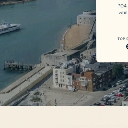
PO4 
whil
TOP 