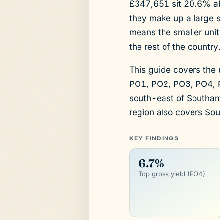
£347,651 sit 20.6% ab
they make up a large s
means the smaller unit
the rest of the country
This guide covers the
PO1, PO2, PO3, PO4, P
south-east of Southa
region also covers Sou
KEY FINDINGS
6.7%
Top gross yield (PO4)