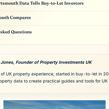
tsmouth Data Tells Buy-to-Let Investors
outh Compares
Asked Questions
 Jones, Founder of Property Investments UK
of UK property experience, started in buy-to-let in 200
roperty data to create practical guides and tools for UK 