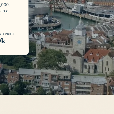
,000,
 in a
NG PRICE
9k