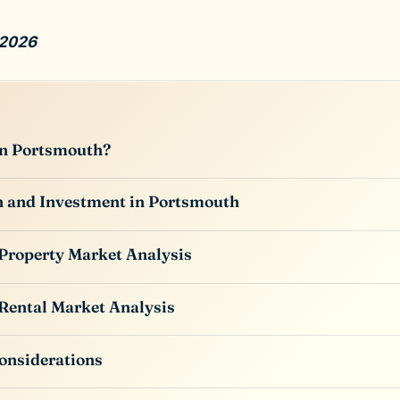
 2026
in Portsmouth?
n and Investment in Portsmouth
Property Market Analysis
Rental Market Analysis
onsiderations