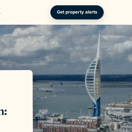
Get property alerts
h: