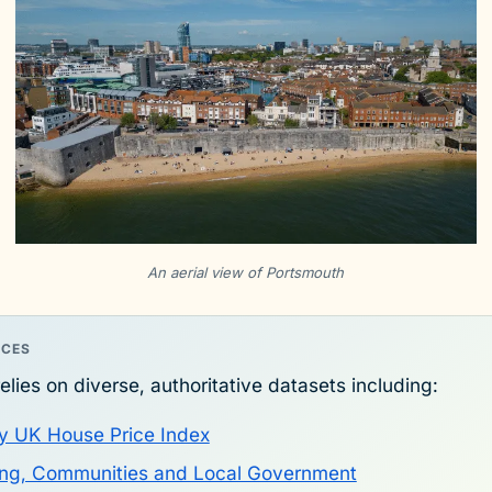
An aerial view of Portsmouth
RCES
elies on diverse, authoritative datasets including:
y UK House Price Index
sing, Communities and Local Government