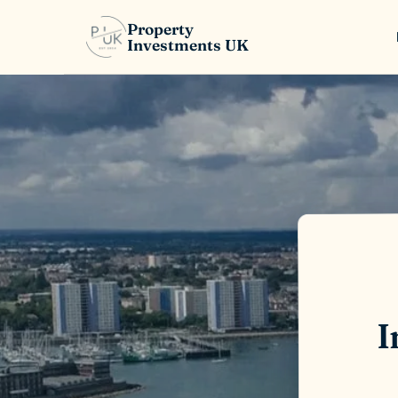
Property
Investments UK
I