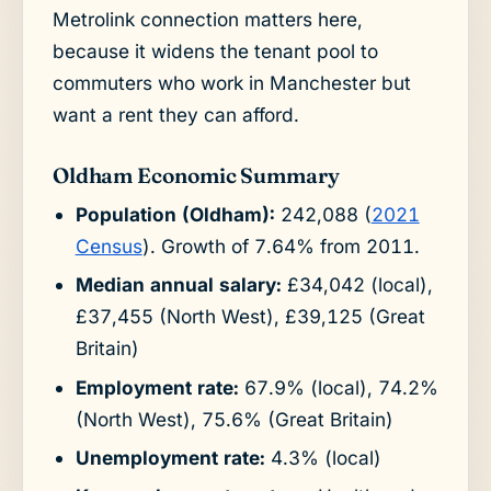
Metrolink connection matters here,
because it widens the tenant pool to
commuters who work in Manchester but
want a rent they can afford.
Oldham Economic Summary
Population (Oldham):
242,088 (
2021
Census
). Growth of 7.64% from 2011.
Median annual salary:
£34,042 (local),
£37,455 (North West), £39,125 (Great
Britain)
Employment rate:
67.9% (local), 74.2%
(North West), 75.6% (Great Britain)
Unemployment rate:
4.3% (local)