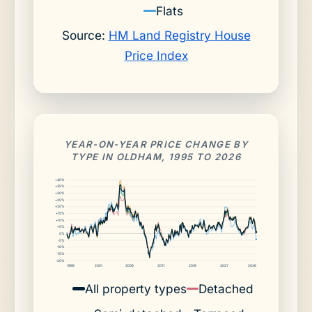
Flats
Source:
HM Land Registry House
Price Index
YEAR-ON-YEAR PRICE CHANGE BY
TYPE IN OLDHAM, 1995 TO 2026
+40%
+35%
+30%
+25%
+20%
+15%
+10%
+5%
0%
-5%
-10%
-15%
-20%
1996
2001
2006
2011
2016
2021
2026
All property types
Detached