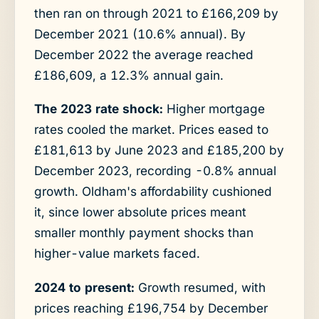
then ran on through 2021 to £166,209 by
December 2021 (10.6% annual). By
December 2022 the average reached
£186,609, a 12.3% annual gain.
The 2023 rate shock:
Higher mortgage
rates cooled the market. Prices eased to
£181,613 by June 2023 and £185,200 by
December 2023, recording -0.8% annual
growth. Oldham's affordability cushioned
it, since lower absolute prices meant
smaller monthly payment shocks than
higher-value markets faced.
2024 to present:
Growth resumed, with
prices reaching £196,754 by December