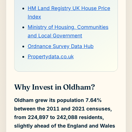
HM Land Registry UK House Price
Index
Ministry of Housing, Communities
and Local Government
Ordnance Survey Data Hub
Propertydata.co.uk
Why Invest in Oldham?
Oldham grew its population 7.64%
between the 2011 and 2021 censuses,
from 224,897 to 242,088 residents,
slightly ahead of the England and Wales