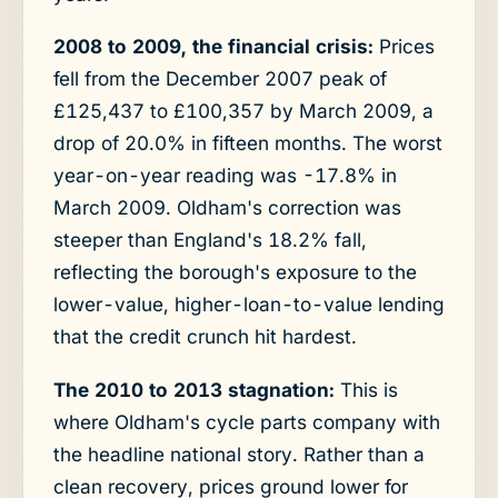
2008 to 2009, the financial crisis:
Prices
fell from the December 2007 peak of
£125,437 to £100,357 by March 2009, a
drop of 20.0% in fifteen months. The worst
year-on-year reading was -17.8% in
March 2009. Oldham's correction was
steeper than England's 18.2% fall,
reflecting the borough's exposure to the
lower-value, higher-loan-to-value lending
that the credit crunch hit hardest.
The 2010 to 2013 stagnation:
This is
where Oldham's cycle parts company with
the headline national story. Rather than a
clean recovery, prices ground lower for