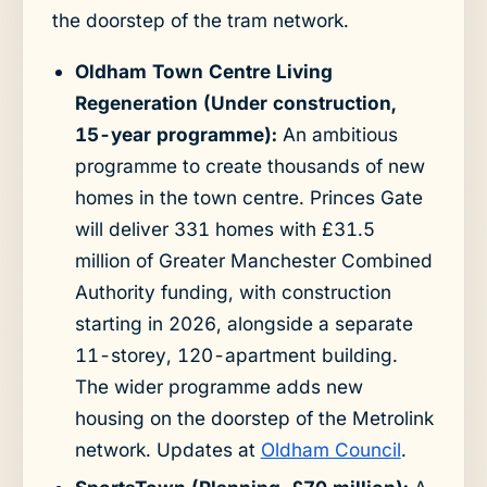
the doorstep of the tram network.
Oldham Town Centre Living
Regeneration (Under construction,
15-year programme):
An ambitious
programme to create thousands of new
homes in the town centre. Princes Gate
will deliver 331 homes with £31.5
million of Greater Manchester Combined
Authority funding, with construction
starting in 2026, alongside a separate
11-storey, 120-apartment building.
The wider programme adds new
housing on the doorstep of the Metrolink
network. Updates at
Oldham Council
.