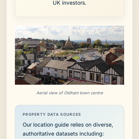
UK investors.
Aerial view of Oldham town centre
PROPERTY DATA SOURCES
Our location guide relies on diverse,
authoritative datasets including: