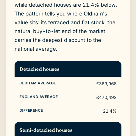
while detached houses are 21.4% below.
The pattern tells you where Oldham's
value sits: its terraced and flat stock, the
natural buy-to-let end of the market,
carries the deepest discount to the
national average.
Detached houses
£369,968
£470,492
-21.4%
Semi-detached houses