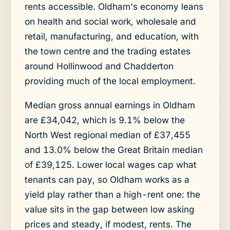
rents accessible. Oldham's economy leans
on health and social work, wholesale and
retail, manufacturing, and education, with
the town centre and the trading estates
around Hollinwood and Chadderton
providing much of the local employment.
Median gross annual earnings in Oldham
are £34,042, which is 9.1% below the
North West regional median of £37,455
and 13.0% below the Great Britain median
of £39,125. Lower local wages cap what
tenants can pay, so Oldham works as a
yield play rather than a high-rent one: the
value sits in the gap between low asking
prices and steady, if modest, rents. The