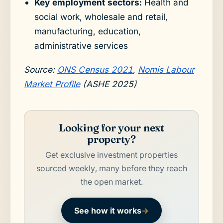
Key employment sectors:
Health and
social work, wholesale and retail,
manufacturing, education,
administrative services
Source:
ONS Census 2021
,
Nomis Labour
Market Profile
(ASHE 2025)
Looking for your next
property?
Get exclusive investment properties
sourced weekly, many before they reach
the open market.
See how it works
→