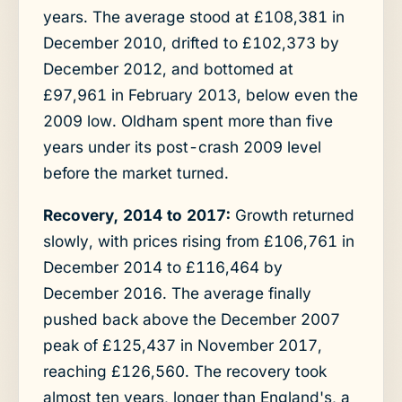
years. The average stood at £108,381 in
December 2010, drifted to £102,373 by
December 2012, and bottomed at
£97,961 in February 2013, below even the
2009 low. Oldham spent more than five
years under its post-crash 2009 level
before the market turned.
Recovery, 2014 to 2017:
Growth returned
slowly, with prices rising from £106,761 in
December 2014 to £116,464 by
December 2016. The average finally
pushed back above the December 2007
peak of £125,437 in November 2017,
reaching £126,560. The recovery took
almost ten years, longer than England's, a