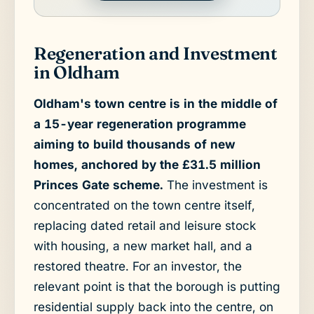
Regeneration and Investment
in Oldham
Oldham's town centre is in the middle of
a 15-year regeneration programme
aiming to build thousands of new
homes, anchored by the £31.5 million
Princes Gate scheme.
The investment is
concentrated on the town centre itself,
replacing dated retail and leisure stock
with housing, a new market hall, and a
restored theatre. For an investor, the
relevant point is that the borough is putting
residential supply back into the centre, on