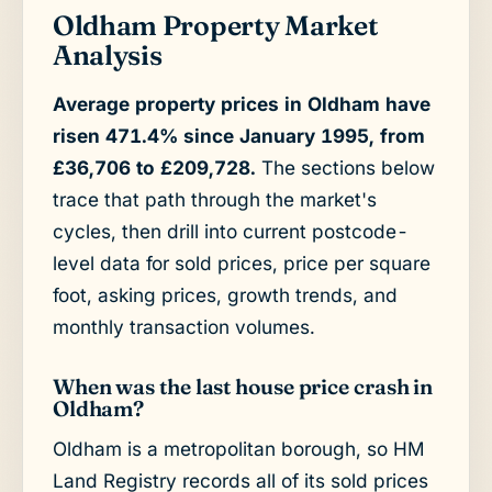
Oldham Property Market
Analysis
Average property prices in Oldham have
risen 471.4% since January 1995, from
£36,706 to £209,728.
The sections below
trace that path through the market's
cycles, then drill into current postcode-
level data for sold prices, price per square
foot, asking prices, growth trends, and
monthly transaction volumes.
When was the last house price crash in
Oldham?
Oldham is a metropolitan borough, so HM
Land Registry records all of its sold prices