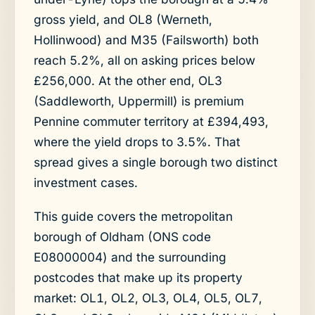
gross yield, and OL8 (Werneth,
Hollinwood) and M35 (Failsworth) both
reach 5.2%, all on asking prices below
£256,000. At the other end, OL3
(Saddleworth, Uppermill) is premium
Pennine commuter territory at £394,493,
where the yield drops to 3.5%. That
spread gives a single borough two distinct
investment cases.
This guide covers the metropolitan
borough of Oldham (ONS code
E08000004) and the surrounding
postcodes that make up its property
market: OL1, OL2, OL3, OL4, OL5, OL7,