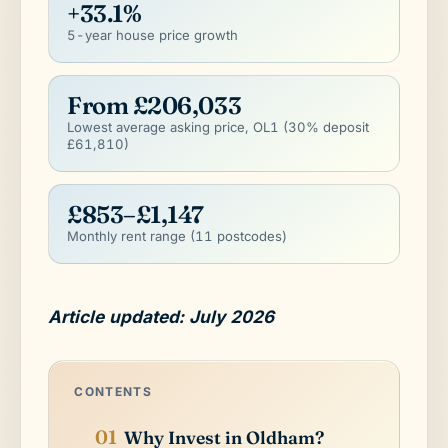
+33.1%
5-year house price growth
From £206,033
Lowest average asking price, OL1 (30% deposit
£61,810)
£853–£1,147
Monthly rent range (11 postcodes)
Article updated: July 2026
CONTENTS
Why Invest in Oldham?