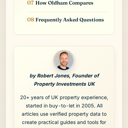
How Oldham Compares
Frequently Asked Questions
by Robert Jones, Founder of
Property Investments UK
20+ years of UK property experience,
started in buy-to-let in 2005. All
articles use verified property data to
create practical guides and tools for