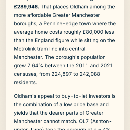
£289,946.
That places Oldham among the
more affordable Greater Manchester
boroughs, a Pennine-edge town where the
average home costs roughly £80,000 less
than the England figure while sitting on the
Metrolink tram line into central
Manchester. The borough's population
grew 7.64% between the 2011 and 2021
censuses, from 224,897 to 242,088
residents.
Oldham's appeal to buy-to-let investors is
the combination of a low price base and
yields that the dearer parts of Greater
Manchester cannot match. OL7 (Ashton-
under-Lyne) tops the borough at a 5.4%