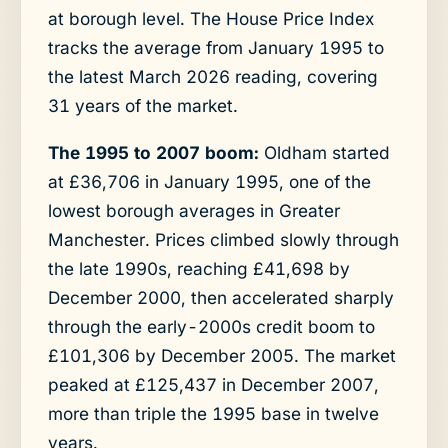
at borough level. The House Price Index
tracks the average from January 1995 to
the latest March 2026 reading, covering
31 years of the market.
The 1995 to 2007 boom:
Oldham started
at £36,706 in January 1995, one of the
lowest borough averages in Greater
Manchester. Prices climbed slowly through
the late 1990s, reaching £41,698 by
December 2000, then accelerated sharply
through the early-2000s credit boom to
£101,306 by December 2005. The market
peaked at £125,437 in December 2007,
more than triple the 1995 base in twelve
years.