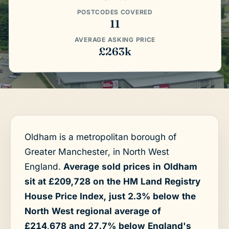
POSTCODES COVERED
11
AVERAGE ASKING PRICE
£263k
Oldham is a metropolitan borough of
Greater Manchester, in North West
England.
Average sold prices in Oldham
sit at £209,728 on the HM Land Registry
House Price Index, just 2.3% below the
North West regional average of
£214,678 and 27.7% below England's