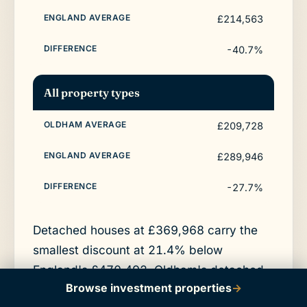
£214,563
-40.7%
All property types
£209,728
£289,946
-27.7%
Detached houses at £369,968 carry the
smallest discount at 21.4% below
England's £470,492. Oldham's detached
Browse investment properties
→
stock concentrates in the Saddleworth