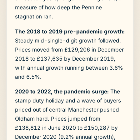
measure of how deep the Pennine
stagnation ran.
The 2018 to 2019 pre-pandemic growth:
Steady mid-single-digit growth followed.
Prices moved from £129,206 in December
2018 to £137,635 by December 2019,
with annual growth running between 3.6%
and 6.5%.
2020 to 2022, the pandemic surge:
The
stamp duty holiday and a wave of buyers
priced out of central Manchester pushed
Oldham hard. Prices jumped from
£138,812 in June 2020 to £150,287 by
December 2020 (9.2% annual growth),