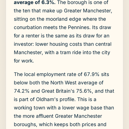
average of 6.3%.
The borough is one of
the ten that make up Greater Manchester,
sitting on the moorland edge where the
conurbation meets the Pennines. Its draw
for a renter is the same as its draw for an
investor: lower housing costs than central
Manchester, with a tram ride into the city
for work.
The local employment rate of 67.9% sits
below both the North West average of
74.2% and Great Britain's 75.6%, and that
is part of Oldham's profile. This is a
working town with a lower wage base than
the more affluent Greater Manchester
boroughs, which keeps both prices and