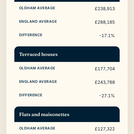
£238,913
£288,185
-17.1%
Terraced houses
£177,704
£243,788
-27.1%
Flats and maisonettes
£127,322