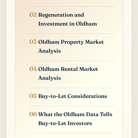
Regeneration and
Investment in Oldham
Oldham Property Market
Analysis
Oldham Rental Market
Analysis
Buy-to-Let Considerations
What the Oldham Data Tells
Buy-to-Let Investors