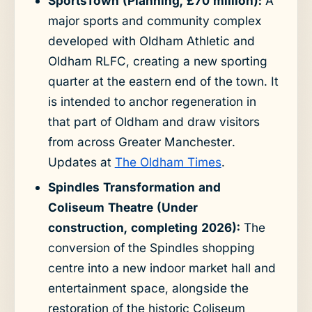
SportsTown (Planning, £70 million):
A
major sports and community complex
developed with Oldham Athletic and
Oldham RLFC, creating a new sporting
quarter at the eastern end of the town. It
is intended to anchor regeneration in
that part of Oldham and draw visitors
from across Greater Manchester.
Updates at
The Oldham Times
.
Spindles Transformation and
Coliseum Theatre (Under
construction, completing 2026):
The
conversion of the Spindles shopping
centre into a new indoor market hall and
entertainment space, alongside the
restoration of the historic Coliseum