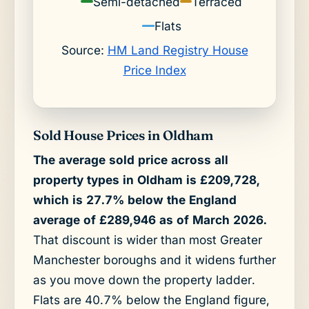
Semi-detached
Terraced
Flats
Source:
HM Land Registry House
Price Index
Sold House Prices in Oldham
The average sold price across all
property types in Oldham is £209,728,
which is 27.7% below the England
average of £289,946 as of March 2026.
That discount is wider than most Greater
Manchester boroughs and it widens further
as you move down the property ladder.
Flats are 40.7% below the England figure,