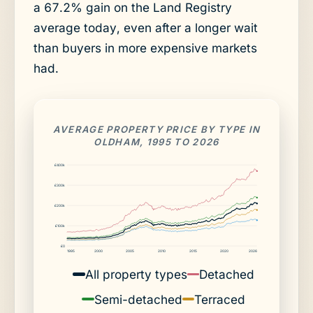
a 67.2% gain on the Land Registry
average today, even after a longer wait
than buyers in more expensive markets
had.
AVERAGE PROPERTY PRICE BY TYPE IN
OLDHAM, 1995 TO 2026
£400k
£300k
£200k
£100k
£0
1995
2000
2005
2010
2015
2020
2026
All property types
Detached
Semi-detached
Terraced