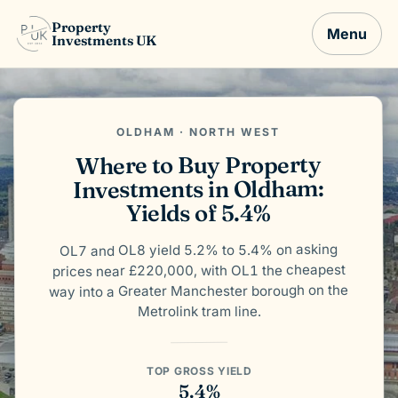
Property
Menu
Investments UK
OLDHAM · NORTH WEST
Where to Buy Property
Investments in Oldham:
Yields of 5.4%
OL7 and OL8 yield 5.2% to 5.4% on asking
prices near £220,000, with OL1 the cheapest
way into a Greater Manchester borough on the
Metrolink tram line.
TOP GROSS YIELD
5.4%