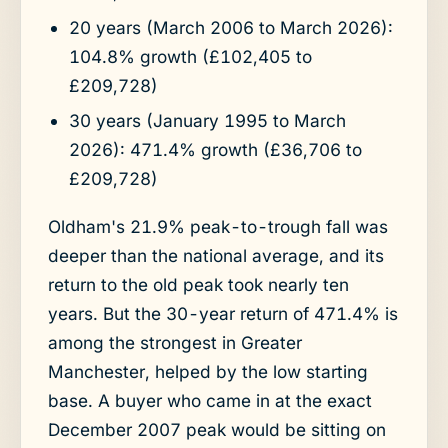
20 years (March 2006 to March 2026):
104.8% growth (£102,405 to
£209,728)
30 years (January 1995 to March
2026): 471.4% growth (£36,706 to
£209,728)
Oldham's 21.9% peak-to-trough fall was
deeper than the national average, and its
return to the old peak took nearly ten
years. But the 30-year return of 471.4% is
among the strongest in Greater
Manchester, helped by the low starting
base. A buyer who came in at the exact
December 2007 peak would be sitting on