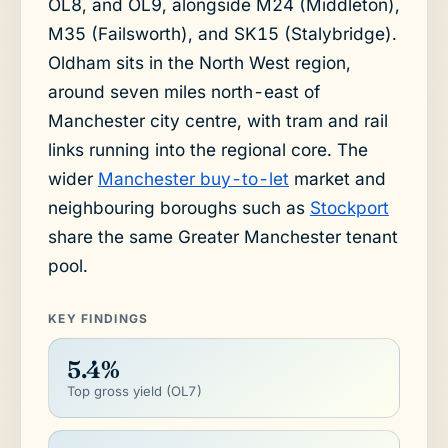
OL8, and OL9, alongside M24 (Middleton),
M35 (Failsworth), and SK15 (Stalybridge).
Oldham sits in the North West region,
around seven miles north-east of
Manchester city centre, with tram and rail
links running into the regional core. The
wider
Manchester buy-to-let
market and
neighbouring boroughs such as
Stockport
share the same Greater Manchester tenant
pool.
KEY FINDINGS
5.4%
Top gross yield (OL7)