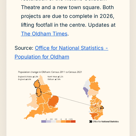
Theatre and a new town square. Both
projects are due to complete in 2026,
lifting footfall in the centre. Updates at
The Oldham Times
.
Source:
Office for National Statistics -
Population for Oldham