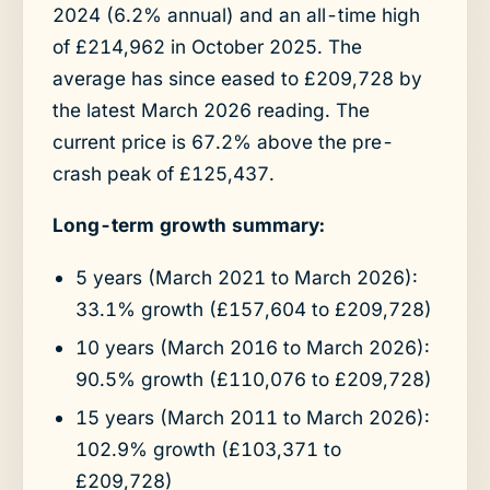
2024 (6.2% annual) and an all-time high
of £214,962 in October 2025. The
average has since eased to £209,728 by
the latest March 2026 reading. The
current price is 67.2% above the pre-
crash peak of £125,437.
Long-term growth summary:
5 years (March 2021 to March 2026):
33.1% growth (£157,604 to £209,728)
10 years (March 2016 to March 2026):
90.5% growth (£110,076 to £209,728)
15 years (March 2011 to March 2026):
102.9% growth (£103,371 to
£209,728)