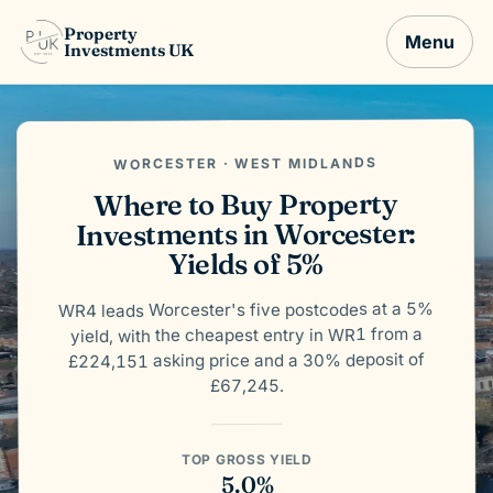
Property
Menu
Investments UK
WORCESTER · WEST MIDLANDS
Where to Buy Property
Investments in Worcester:
Yields of 5%
WR4 leads Worcester's five postcodes at a 5%
yield, with the cheapest entry in WR1 from a
£224,151 asking price and a 30% deposit of
£67,245.
TOP GROSS YIELD
5.0%