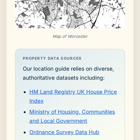
Map of Worcester
PROPERTY DATA SOURCES
Our location guide relies on diverse,
authoritative datasets including:
HM Land Registry UK House Price
Index
Ministry of Housing, Communities
and Local Government
Ordnance Survey Data Hub