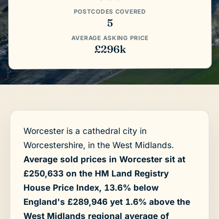
POSTCODES COVERED
5
AVERAGE ASKING PRICE
£296k
Worcester is a cathedral city in
Worcestershire, in the West Midlands.
Average sold prices in Worcester sit at
£250,633 on the HM Land Registry
House Price Index, 13.6% below
England's £289,946 yet 1.6% above the
West Midlands regional average of