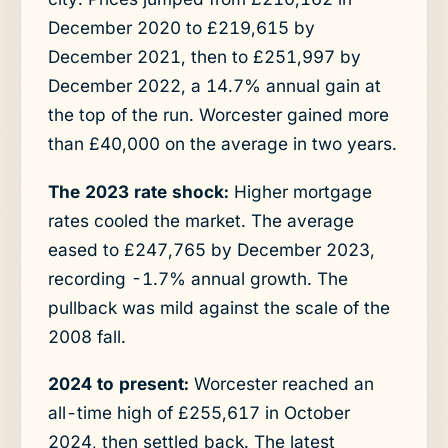
December 2020 to £219,615 by
December 2021, then to £251,997 by
December 2022, a 14.7% annual gain at
the top of the run. Worcester gained more
than £40,000 on the average in two years.
The 2023 rate shock:
Higher mortgage
rates cooled the market. The average
eased to £247,765 by December 2023,
recording -1.7% annual growth. The
pullback was mild against the scale of the
2008 fall.
2024 to present:
Worcester reached an
all-time high of £255,617 in October
2024, then settled back. The latest