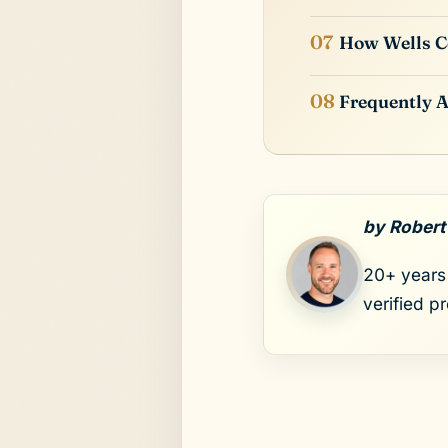
How Wells 
Frequently 
by Robert
20+ years 
verified p