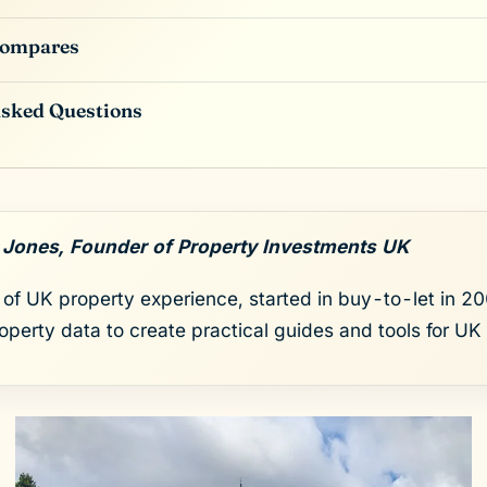
Compares
Asked Questions
 Jones, Founder of Property Investments UK
of UK property experience, started in buy-to-let in 200
roperty data to create practical guides and tools for UK 