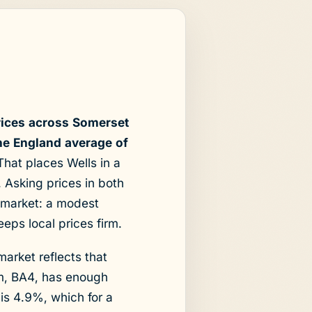
rices across Somerset
he England average of
hat places Wells in a
t. Asking prices in both
s market: a modest
eps local prices firm.
market reflects that
em, BA4, has enough
 is 4.9%, which for a