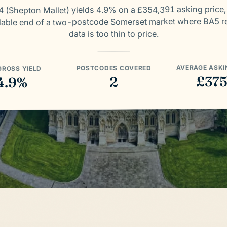
 (Shepton Mallet) yields 4.9% on a £354,391 asking price,
dable end of a two-postcode Somerset market where BA5 re
data is too thin to price.
AVERAGE ASKI
POSTCODES COVERED
GROSS YIELD
£37
2
4.9%