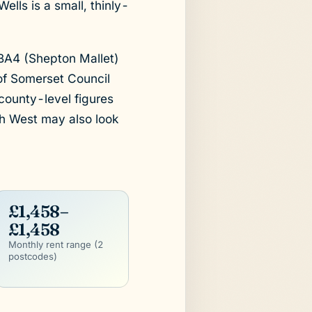
ells is a small, thinly-
 BA4 (Shepton Mallet)
 of Somerset Council
county-level figures
th West may also look
£1,458–
£1,458
Monthly rent range (2
postcodes)