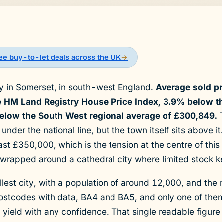
See buy-to-let deals across the UK
→
ity in Somerset, in south-west England.
Average sold p
he HM Land Registry House Price Index, 3.9% below t
low the South West regional average of £300,849.
T
 under the national line, but the town itself sits above i
st £350,000, which is the tension at the centre of thi
wrapped around a cathedral city where limited stock ke
lest city, with a population of around 12,000, and the 
postcodes with data, BA4 and BA5, and only one of th
 a yield with any confidence. That single readable figure