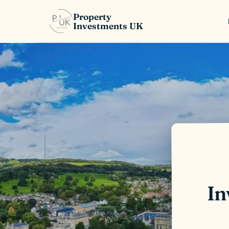
Property
Investments UK
In