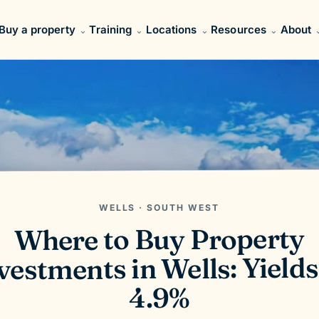
Buy a property
Training
Locations
Resources
About
WELLS · SOUTH WEST
Where to Buy Property
vestments in Wells: Yields
4.9%