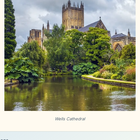
Wells Cathedral