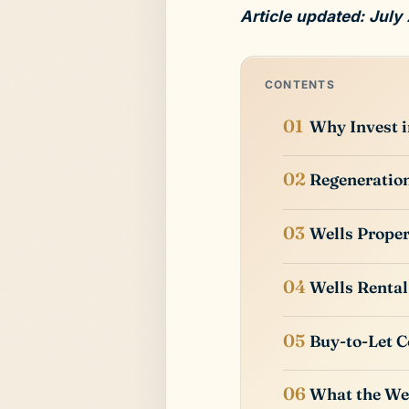
Article updated: July
CONTENTS
Why Invest i
Regeneration
Wells Proper
Wells Rental
Buy-to-Let C
What the Wel