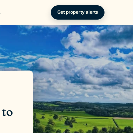
Get property alerts
 to