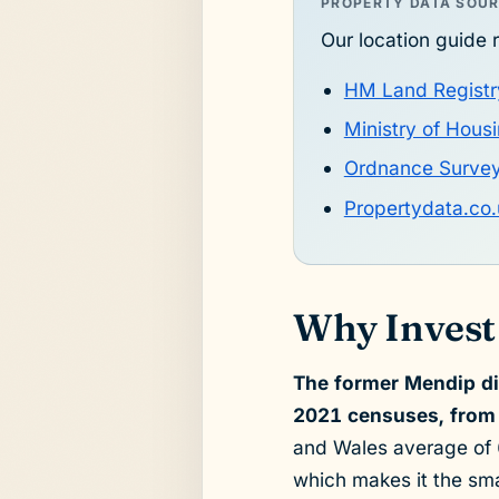
PROPERTY DATA SOU
Our location guide r
HM Land Registr
Ministry of Hou
Ordnance Surve
Propertydata.co.
Why Invest 
The former Mendip di
2021 censuses, from 
and Wales average of 6
which makes it the sma