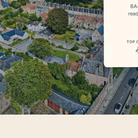
BA4
rea
TOP 