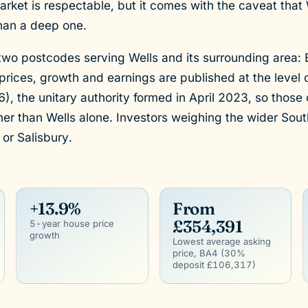
ket is respectable, but it comes with the caveat that W
han a deep one.
two postcodes serving Wells and its surrounding area:
prices, growth and earnings are published at the level
the unitary authority formed in April 2023, so those 
er than Wells alone. Investors weighing the wider Sou
, or Salisbury.
+13.9%
From
£354,391
5-year house price
growth
Lowest average asking
price, BA4 (30%
deposit £106,317)