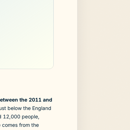
 between the 2011 and
just below the England
nd 12,000 people,
re comes from the