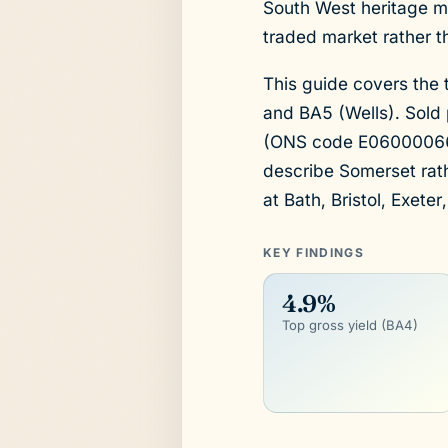
South West heritage mar
traded market rather t
This guide covers the 
and BA5 (Wells). Sold 
(ONS code E06000066), 
describe Somerset rath
at Bath, Bristol, Exeter
KEY FINDINGS
4.9%
Top gross yield (BA4)