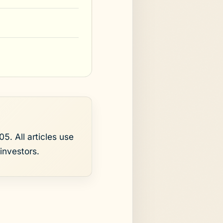
5. All articles use
investors.