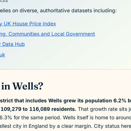
RCES
elies on diverse, authoritative datasets including:
y UK House Price Index
sing, Communities and Local Government
y Data Hub
uk
in Wells?
strict that includes Wells grew its population 6.2%
109,279 to 116,089 residents.
That growth rate sits 
.3% for the same period. Wells itself is home to arou
llest city in England by a clear margin. City status he