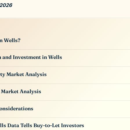
 2026
n Wells?
 and Investment in Wells
ty Market Analysis
 Market Analysis
onsiderations
ls Data Tells Buy-to-Let Investors