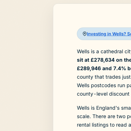
Investing in Wells? 
Wells is a cathedral c
sit at £278,634 on t
£289,946 and 7.4% be
county that trades just
Wells postcodes run pa
county-level discount 
Wells is England's smal
scale. There are two 
rental listings to read