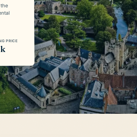
 the
ntal
NG PRICE
5k