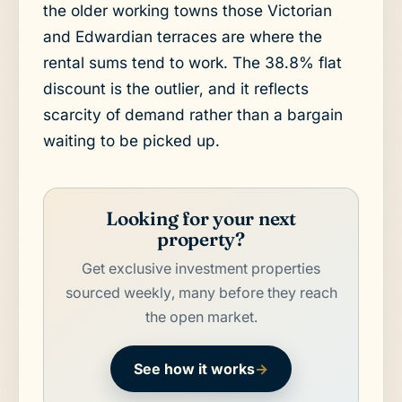
the older working towns those Victorian
and Edwardian terraces are where the
rental sums tend to work. The 38.8% flat
discount is the outlier, and it reflects
scarcity of demand rather than a bargain
waiting to be picked up.
Looking for your next
property?
Get exclusive investment properties
sourced weekly, many before they reach
the open market.
See how it works
→