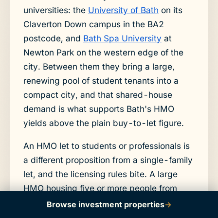
universities: the
University of Bath
on its
Claverton Down campus in the BA2
postcode, and
Bath Spa University
at
Newton Park on the western edge of the
city. Between them they bring a large,
renewing pool of student tenants into a
compact city, and that shared-house
demand is what supports Bath's HMO
yields above the plain buy-to-let figure.
An HMO let to students or professionals is
a different proposition from a single-family
let, and the licensing rules bite. A large
HMO housing five or more people from
more than one household needs a
Browse investment properties
→
mandatory licence, and Bath and North