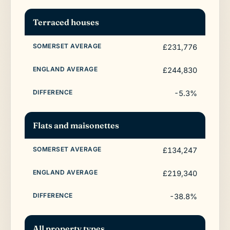
Terraced houses
£231,776
£244,830
-5.3%
Flats and maisonettes
£134,247
£219,340
-38.8%
All property types