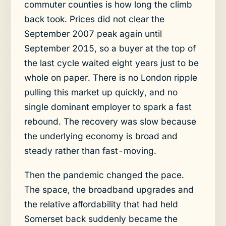
commuter counties is how long the climb
back took. Prices did not clear the
September 2007 peak again until
September 2015, so a buyer at the top of
the last cycle waited eight years just to be
whole on paper. There is no London ripple
pulling this market up quickly, and no
single dominant employer to spark a fast
rebound. The recovery was slow because
the underlying economy is broad and
steady rather than fast-moving.
Then the pandemic changed the pace.
The space, the broadband upgrades and
the relative affordability that had held
Somerset back suddenly became the