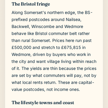
The Bristol fringe
Along Somerset's northern edge, the BS-
prefixed postcodes around Nailsea,
Backwell, Winscombe and Wedmore
behave like Bristol commuter belt rather
than rural Somerset. Prices here run past
£500,000 and stretch to £675,815 in
Wedmore, driven by buyers who work in
the city and want village living within reach
of it. The yields are thin because the prices
are set by what commuters will pay, not by
what local rents return. These are capital-
value postcodes, not income ones.
The lifestyle towns and coast