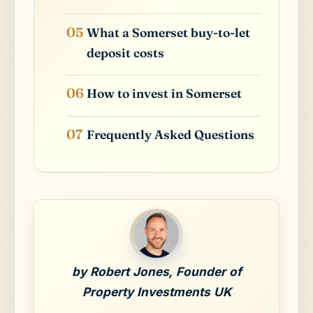
What a Somerset buy-to-let
deposit costs
How to invest in Somerset
Frequently Asked Questions
by Robert Jones, Founder of
Property Investments UK