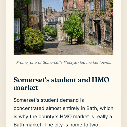
Frome, one of Somerset's lifestyle-led market towns.
Somerset's student and HMO
market
Somerset's student demand is
concentrated almost entirely in Bath, which
is why the county's HMO market is really a
Bath market. The city is home to two