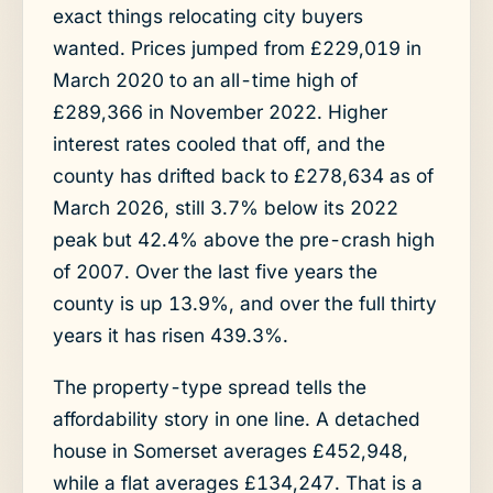
exact things relocating city buyers
wanted. Prices jumped from £229,019 in
March 2020 to an all-time high of
£289,366 in November 2022. Higher
interest rates cooled that off, and the
county has drifted back to £278,634 as of
March 2026, still 3.7% below its 2022
peak but 42.4% above the pre-crash high
of 2007. Over the last five years the
county is up 13.9%, and over the full thirty
years it has risen 439.3%.
The property-type spread tells the
affordability story in one line. A detached
house in Somerset averages £452,948,
while a flat averages £134,247. That is a