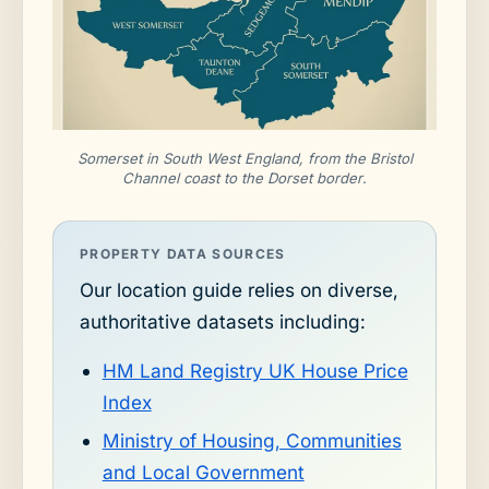
Somerset in South West England, from the Bristol
Channel coast to the Dorset border.
PROPERTY DATA SOURCES
Our location guide relies on diverse,
authoritative datasets including:
HM Land Registry UK House Price
Index
Ministry of Housing, Communities
and Local Government