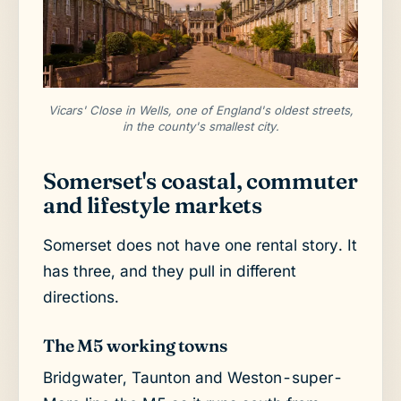
Vicars' Close in Wells, one of England's oldest streets,
in the county's smallest city.
Somerset's coastal, commuter
and lifestyle markets
Somerset does not have one rental story. It
has three, and they pull in different
directions.
The M5 working towns
Bridgwater, Taunton and Weston-super-