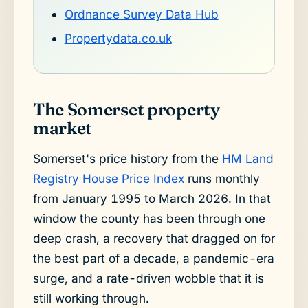
Ordnance Survey Data Hub
Propertydata.co.uk
The Somerset property
market
Somerset's price history from the
HM Land
Registry House Price Index
runs monthly
from January 1995 to March 2026. In that
window the county has been through one
deep crash, a recovery that dragged on for
the best part of a decade, a pandemic-era
surge, and a rate-driven wobble that it is
still working through.