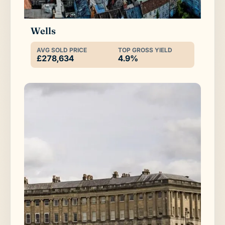
Wells
AVG SOLD PRICE
TOP GROSS YIELD
£278,634
4.9%