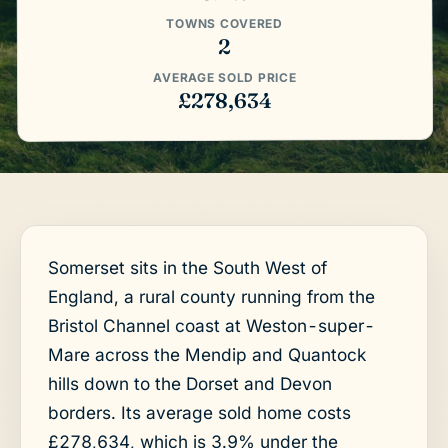
TOWNS COVERED
2
AVERAGE SOLD PRICE
£278,634
Somerset sits in the South West of
England, a rural county running from the
Bristol Channel coast at Weston-super-
Mare across the Mendip and Quantock
hills down to the Dorset and Devon
borders. Its average sold home costs
£278,634, which is 3.9% under the