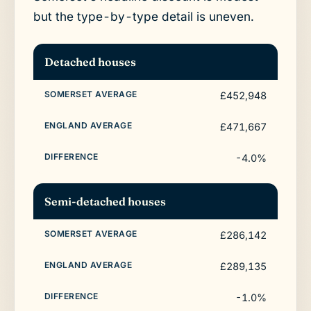
but the type-by-type detail is uneven.
Detached houses
£452,948
£471,667
-4.0%
Semi-detached houses
£286,142
£289,135
-1.0%