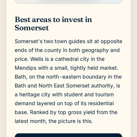
Best areas to invest in
Somerset
Somerset's two town guides sit at opposite
ends of the county in both geography and
price. Wells is a cathedral city in the
Mendips with a small, tightly held market.
Bath, on the north-eastern boundary in the
Bath and North East Somerset authority, is
a heritage city with student and tourism
demand layered on top of its residential
base. Ranked by top gross yield from the
latest month, the picture is this.