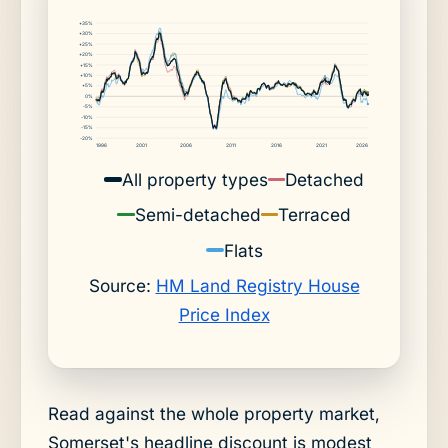
+35%
+30%
+25%
+20%
+15%
+10%
+5%
0%
-5%
-10%
-15%
-20%
1996
2001
2006
2011
2016
2021
2026
All property types
Detached
Semi-detached
Terraced
Flats
Source:
HM Land Registry House
Price Index
Read against the whole property market,
Somerset's headline discount is modest