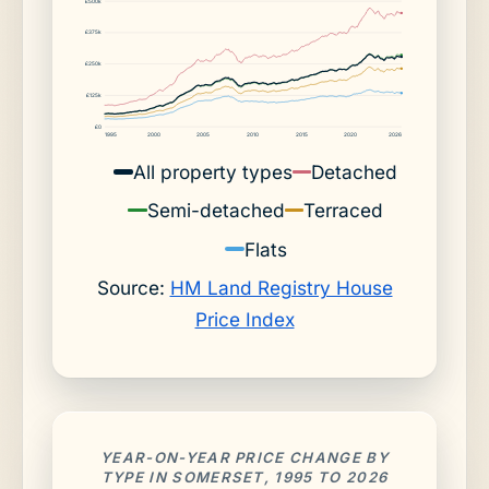
£500k
£375k
£250k
£125k
£0
1995
2000
2005
2010
2015
2020
2026
All property types
Detached
Semi-detached
Terraced
Flats
Source:
HM Land Registry House
Price Index
YEAR-ON-YEAR PRICE CHANGE BY
TYPE IN SOMERSET, 1995 TO 2026