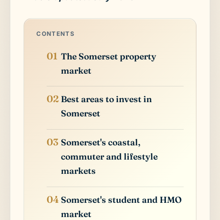
CONTENTS
The Somerset property
market
Best areas to invest in
Somerset
Somerset's coastal,
commuter and lifestyle
markets
Somerset's student and HMO
market