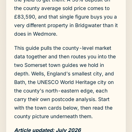
the county average sold price comes to
£83,590, and that single figure buys you a
very different property in Bridgwater than it
does in Wedmore.
This guide pulls the county-level market
data together and then routes you into the
two Somerset town guides we hold in
depth. Wells, England's smallest city, and
Bath, the UNESCO World Heritage city on
the county's north-eastern edge, each
carry their own postcode analysis. Start
with the town cards below, then read the
county picture underneath them.
Article updated: July 2026