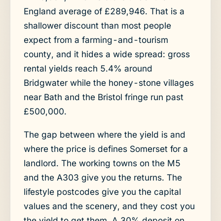
England average of £289,946. That is a
shallower discount than most people
expect from a farming-and-tourism
county, and it hides a wide spread: gross
rental yields reach 5.4% around
Bridgwater while the honey-stone villages
near Bath and the Bristol fringe run past
£500,000.
The gap between where the yield is and
where the price is defines Somerset for a
landlord. The working towns on the M5
and the A303 give you the returns. The
lifestyle postcodes give you the capital
values and the scenery, and they cost you
the yield to get them. A 30% deposit on