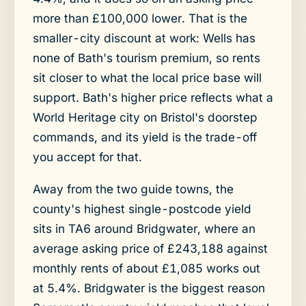
more than £100,000 lower. That is the
smaller-city discount at work: Wells has
none of Bath's tourism premium, so rents
sit closer to what the local price base will
support. Bath's higher price reflects what a
World Heritage city on Bristol's doorstep
commands, and its yield is the trade-off
you accept for that.
Away from the two guide towns, the
county's highest single-postcode yield
sits in TA6 around Bridgwater, where an
average asking price of £243,188 against
monthly rents of about £1,085 works out
at 5.4%. Bridgwater is the biggest reason