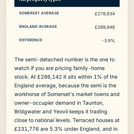
£278,634
£289,946
-3.9%
The semi-detached number is the one to
watch if you are pricing family-home
stock. At £286,142 it sits within 1% of the
England average, because the semi is the
workhorse of Somerset's market towns and
owner-occupier demand in Taunton,
Bridgwater and Yeovil keeps it trading
close to national levels. Terraced houses at
£231,776 are 5.3% under England, and in