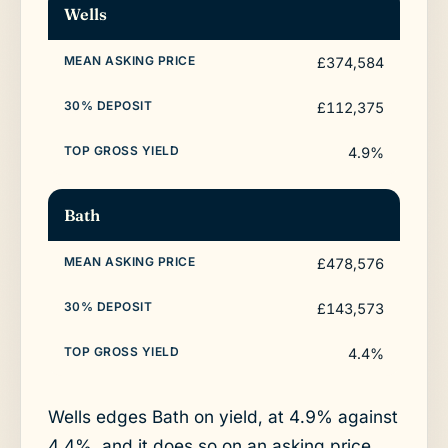
Wells
£374,584
£112,375
4.9%
Bath
£478,576
£143,573
4.4%
Wells edges Bath on yield, at 4.9% against
4.4%, and it does so on an asking price