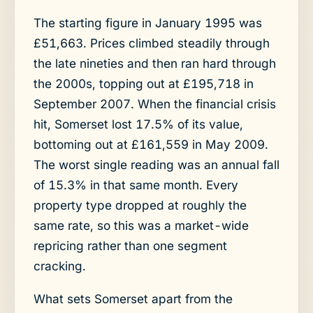
The starting figure in January 1995 was
£51,663. Prices climbed steadily through
the late nineties and then ran hard through
the 2000s, topping out at £195,718 in
September 2007. When the financial crisis
hit, Somerset lost 17.5% of its value,
bottoming out at £161,559 in May 2009.
The worst single reading was an annual fall
of 15.3% in that same month. Every
property type dropped at roughly the
same rate, so this was a market-wide
repricing rather than one segment
cracking.
What sets Somerset apart from the