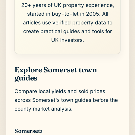
20+ years of UK property experience,
started in buy-to-let in 2005. All
articles use verified property data to
create practical guides and tools for
UK investors.
Explore Somerset town
guides
Compare local yields and sold prices
across Somerset's town guides before the
county market analysis.
Somerset
2