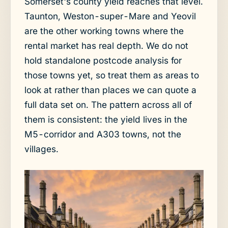
Somerset's county yield reaches that level.
Taunton, Weston-super-Mare and Yeovil
are the other working towns where the
rental market has real depth. We do not
hold standalone postcode analysis for
those towns yet, so treat them as areas to
look at rather than places we can quote a
full data set on. The pattern across all of
them is consistent: the yield lives in the
M5-corridor and A303 towns, not the
villages.