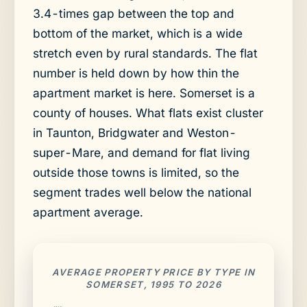
3.4-times gap between the top and
bottom of the market, which is a wide
stretch even by rural standards. The flat
number is held down by how thin the
apartment market is here. Somerset is a
county of houses. What flats exist cluster
in Taunton, Bridgwater and Weston-
super-Mare, and demand for flat living
outside those towns is limited, so the
segment trades well below the national
apartment average.
AVERAGE PROPERTY PRICE BY TYPE IN
SOMERSET, 1995 TO 2026