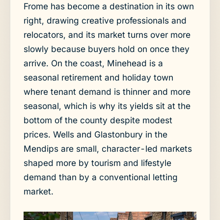
Frome has become a destination in its own
right, drawing creative professionals and
relocators, and its market turns over more
slowly because buyers hold on once they
arrive. On the coast, Minehead is a
seasonal retirement and holiday town
where tenant demand is thinner and more
seasonal, which is why its yields sit at the
bottom of the county despite modest
prices. Wells and Glastonbury in the
Mendips are small, character-led markets
shaped more by tourism and lifestyle
demand than by a conventional letting
market.