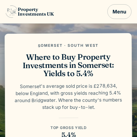
Property
Menu
Investments UK
SOMERSET · SOUTH WEST
Where to Buy Property
Investments in Somerset:
Yields to 5.4%
Somerset's average sold price is £278,634,
below England, with gross yields reaching 5.4%
around Bridgwater. Where the county's numbers
stack up for buy-to-let.
TOP GROSS YIELD
5.4%