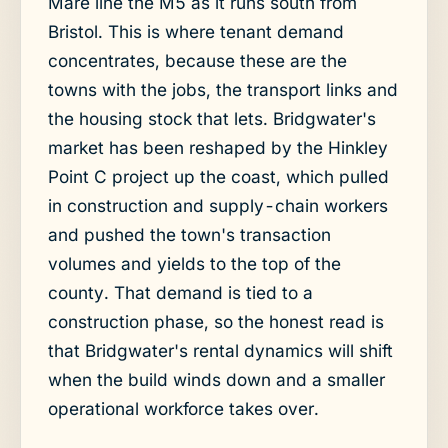
Mare line the M5 as it runs south from
Bristol. This is where tenant demand
concentrates, because these are the
towns with the jobs, the transport links and
the housing stock that lets. Bridgwater's
market has been reshaped by the Hinkley
Point C project up the coast, which pulled
in construction and supply-chain workers
and pushed the town's transaction
volumes and yields to the top of the
county. That demand is tied to a
construction phase, so the honest read is
that Bridgwater's rental dynamics will shift
when the build winds down and a smaller
operational workforce takes over.