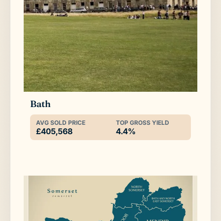
Bath
AVG SOLD PRICE
TOP GROSS YIELD
£405,568
4.4%