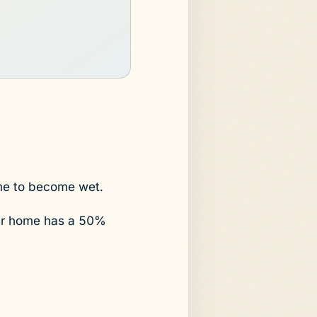
ome to become wet.
your home has a 50%