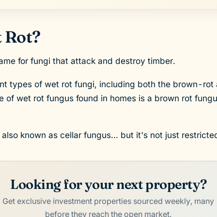
 Rot?
me for fungi that attack and destroy timber.
nt types of wet rot fungi, including both the brown-rot 
of wet rot fungus found in homes is a brown rot fung
lso known as cellar fungus... but it's not just restricted
Looking for your next property?
Get exclusive investment properties sourced weekly, many
before they reach the open market.