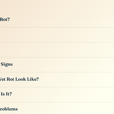
 Rot?
 Signs
et Rot Look Like?
Is It?
Problems