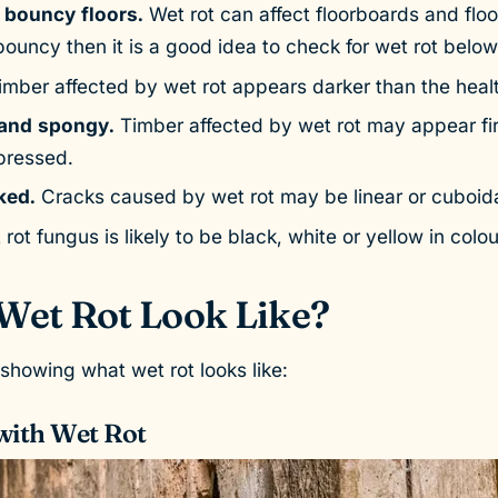
 bouncy floors.
Wet rot can affect floorboards and floor j
ouncy then it is a good idea to check for wet rot below
mber affected by wet rot appears darker than the heal
 and spongy.
Timber affected by wet rot may appear fi
pressed.
ked.
Cracks caused by wet rot may be linear or cuboid
rot fungus is likely to be black, white or yellow in colou
Wet Rot Look Like?
howing what wet rot looks like:
with Wet Rot