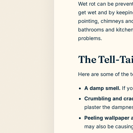
Wet rot can be prevent
get wet and by keepin
pointing, chimneys and
bathrooms and kitchen
problems.
The Tell-Tai
Here are some of the te
A damp smell.
If y
Crumbling and crac
plaster the dampnes
Peeling wallpaper a
may also be causing