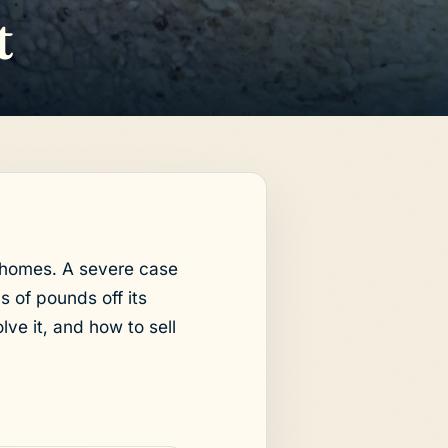
t
y homes. A severe case
 of pounds off its
lve it, and how to sell