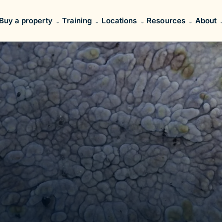
Buy a property
Training
Locations
Resources
About