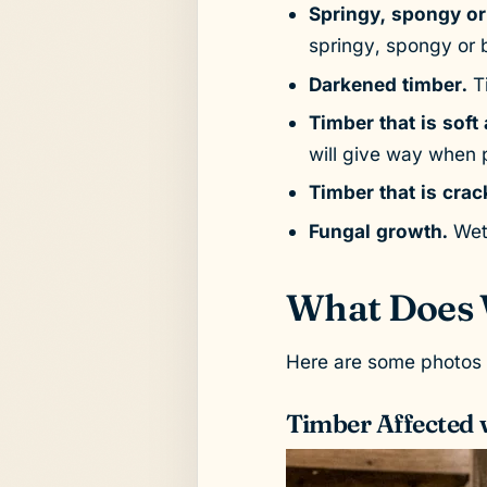
Springy, spongy or
springy, spongy or b
Darkened timber.
Ti
Timber that is soft
will give way when 
Timber that is crac
Fungal growth.
Wet 
What Does 
Here are some photos s
Timber Affected 