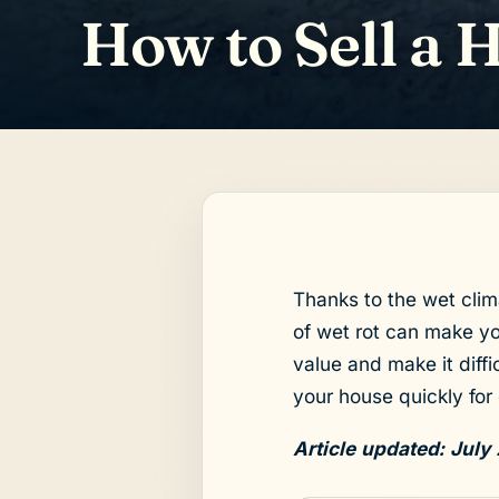
How to Sell a 
Thanks to the wet clim
of wet rot can make yo
value and make it diffic
your house quickly for 
Article updated: July