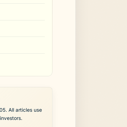
5. All articles use
investors.