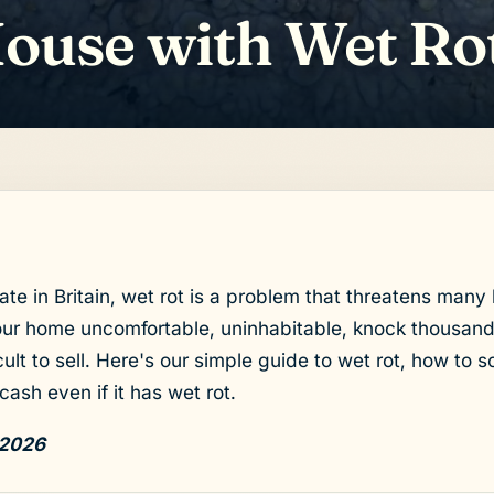
House with Wet Ro
ate in Britain, wet rot is a problem that threatens man
ur home uncomfortable, uninhabitable, knock thousands
ult to sell. Here's our simple guide to wet rot, how to so
cash even if it has wet rot.
 2026