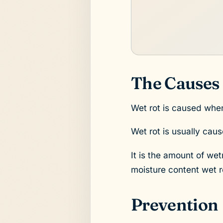
The Causes
Wet rot is caused whe
Wet rot is usually cau
It is the amount of we
moisture content wet ro
Prevention