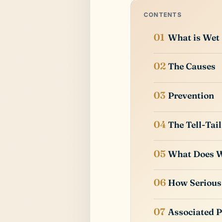
CONTENTS
What is Wet
The Causes
Prevention
The Tell-Tail
What Does W
How Serious 
Associated 