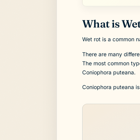
What is Wet
Wet rot is a common na
There are many differe
The most common type 
Coniophora puteana.
Coniophora puteana is a