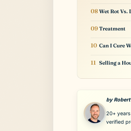
Wet Rot Vs. 
Treatment
Can I Cure W
Selling a Ho
by Robert
20+ years 
verified p