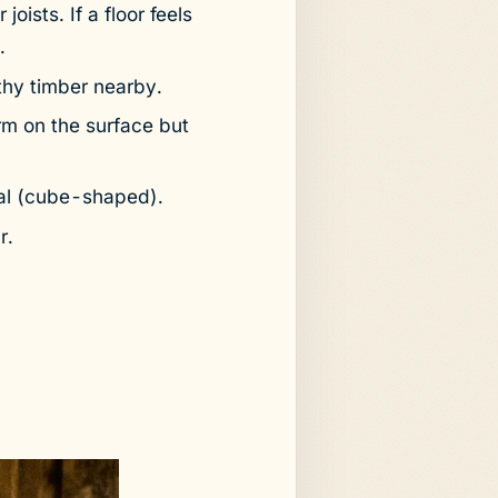
oists. If a floor feels
.
thy timber nearby.
rm on the surface but
al (cube-shaped).
r.