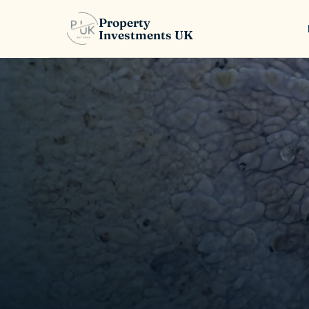
Property
Investments UK