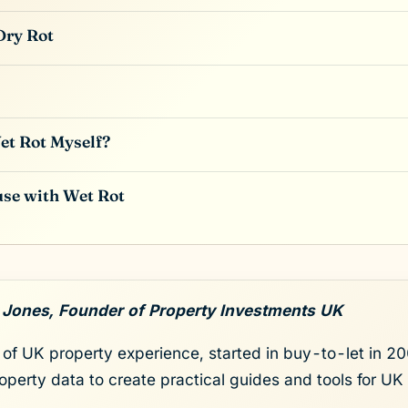
Dry Rot
et Rot Myself?
use with Wet Rot
 Jones, Founder of Property Investments UK
of UK property experience, started in buy-to-let in 200
roperty data to create practical guides and tools for UK 