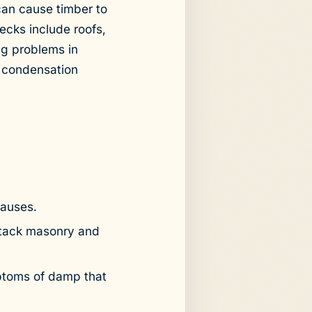
can cause timber to
cks include roofs,
ng problems in
d condensation
causes.
ttack masonry and
ptoms of damp that