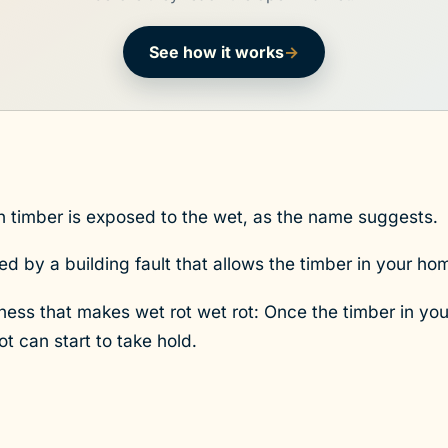
See how it works
→
n timber is exposed to the wet, as the name suggests.
sed by a building fault that allows the timber in your h
tness that makes wet rot wet rot: Once the timber in 
t can start to take hold.