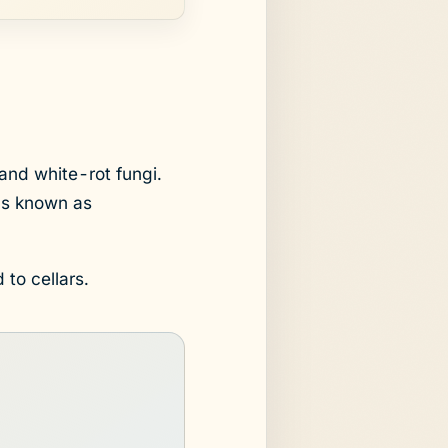
and white-rot fungi.
us known as
 to cellars.