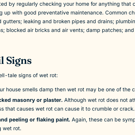
ed by regularly checking your home for anything that 
g up with good preventative maintenance. Common che
 gutters; leaking and broken pipes and drains; plumbi
s; blocked air bricks and air vents; damp patches; an
l Signs
ll-tale signs of wet rot:
our house smells damp then wet rot may be one of the 
ked masonry or plaster.
Although wet rot does not a
s that causes wet rot can cause it to crumble or crack.
nd peeling or flaking paint.
Again, these can be sym
 wet rot.