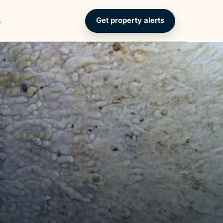
Get property alerts